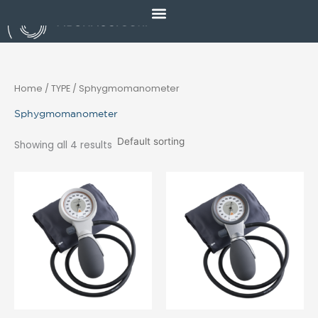
Skip
to
content
Home
/ TYPE / Sphygmomanometer
Sphygmomanometer
Showing all 4 results