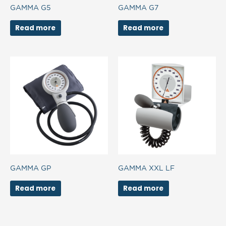
GAMMA G5
GAMMA G7
Read more
Read more
GAMMA GP
GAMMA XXL LF
Read more
Read more