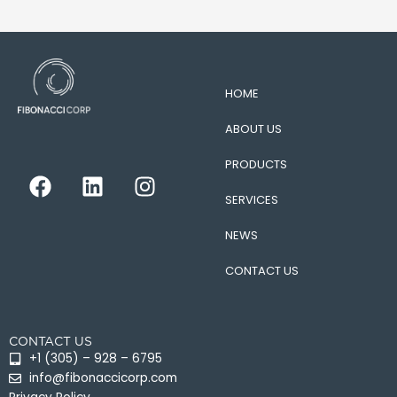
HOME
ABOUT US
PRODUCTS
F
L
I
a
i
n
SERVICES
c
n
s
e
k
t
NEWS
b
e
a
CONTACT US
o
d
g
o
i
r
k
n
a
CONTACT US
m
+1 (305) – 928 – 6795
info@fibonaccicorp.com