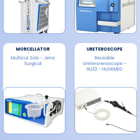
MORCELLATOR
URETEROSCOPE
Multicut Solo - Jena
Reusable
Surgical
Ureterorenoscope -
HU32 - HUGEMED