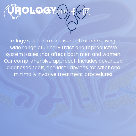
UROLOGY
Urology solutions are essential for addressing a
wide range of urinary tract and reproductive
system issues that affect both men and women.
Our comprehensive approach includes advanced
diagnostic tools, and laser devices for safer and
minimally invasive treatment procedures.