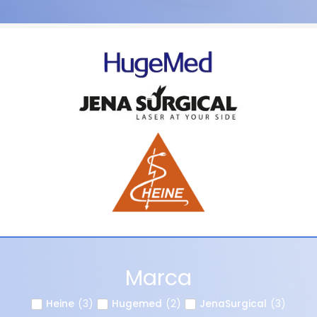
Marca
Heine
(
3
)
Hugemed
(
2
)
JenaSurgical
(
3
)