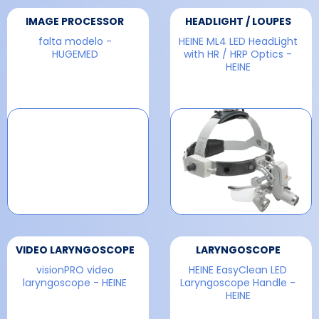
IMAGE PROCESSOR
HEADLIGHT / LOUPES
falta modelo -
HEINE ML4 LED HeadLight
HUGEMED
with HR / HRP Optics -
HEINE
VIDEO LARYNGOSCOPE
LARYNGOSCOPE
visionPRO video
HEINE EasyClean LED
laryngoscope - HEINE
Laryngoscope Handle -
HEINE