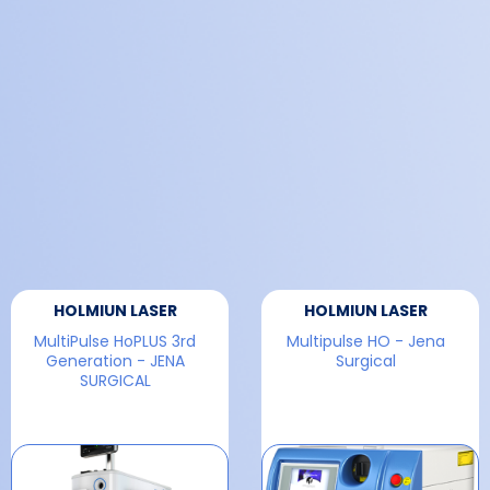
HOLMIUN LASER
HOLMIUN LASER
MultiPulse HoPLUS 3rd
Multipulse HO - Jena
Generation - JENA
Surgical
SURGICAL