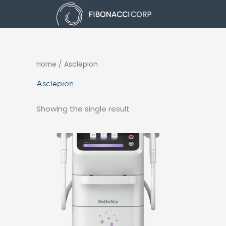
Skip
to
content
Home
/ Asclepion
Asclepion
Showing the single result