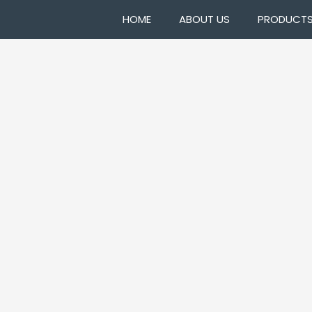
HOME
ABOUT US
PRODUCT