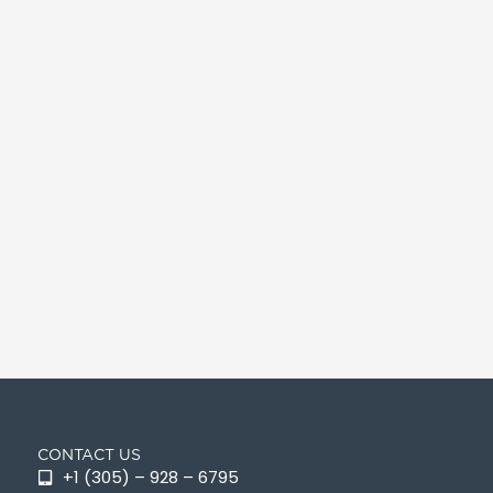
CONTACT US
+1 (305) – 928 – 6795