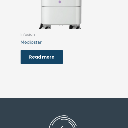
Infusion
Mediostar
Read more