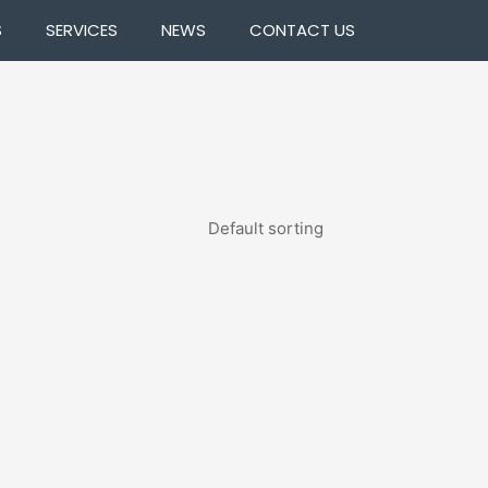
S
SERVICES
NEWS
CONTACT US