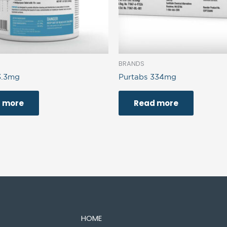
BRANDS
3.3mg
Purtabs 334mg
 more
Read more
HOME