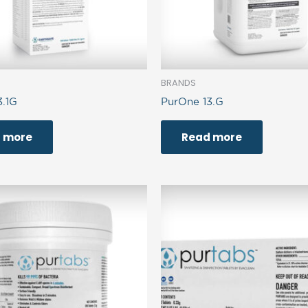
BRANDS
3.1G
PurOne 13.G
 more
Read more