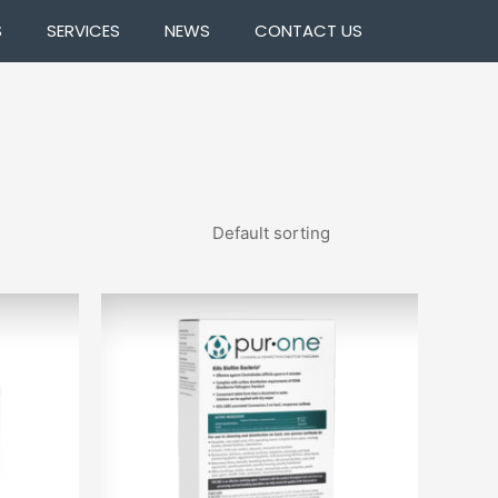
S
SERVICES
NEWS
CONTACT US