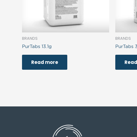
BRANDS
BRANDS
PurTabs 13.1g
PurTabs 
Read more
Read