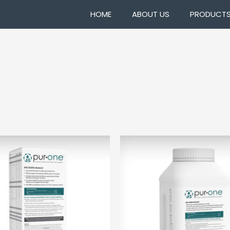
HOME
ABOUT US
PRODUCT