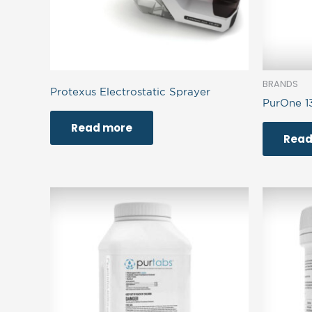
BRANDS
Protexus Electrostatic Sprayer
PurOne 1
Read more
Read