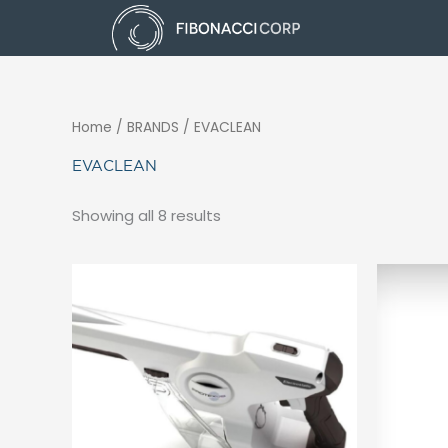
Skip
to
content
Home
/ BRANDS / EVACLEAN
EVACLEAN
Showing all 8 results