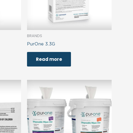
BRANDS
PurOne 3.3G
Read more