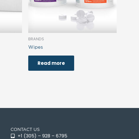
BRANDS
Wipes
Read more
CONTACT US
+1 (305) – 928 – 6795