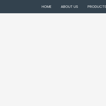
HOME
ABOUT US
PRODUCT