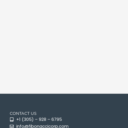
CONTACT US
+1 (305) – 928 – 6795
info@fibonaccicorp.com