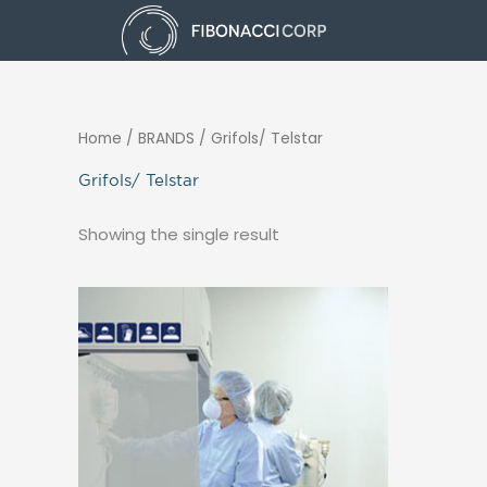
Skip
to
content
Home
/ BRANDS / Grifols/ Telstar
Grifols/ Telstar
Showing the single result