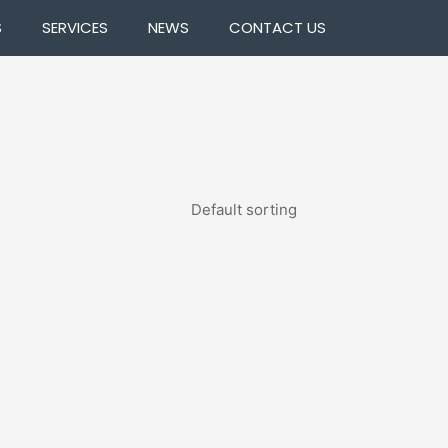
S
SERVICES
NEWS
CONTACT US