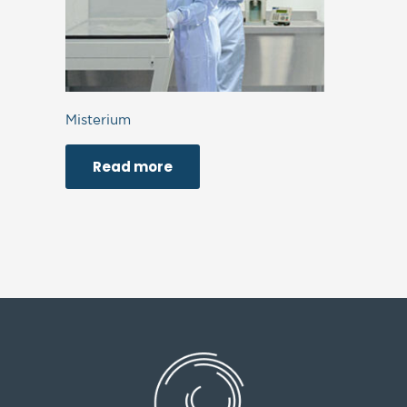
Misterium
Read more