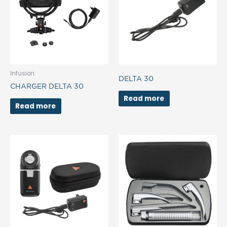
Infusion
DELTA 30
CHARGER DELTA 30
Read more
Read more