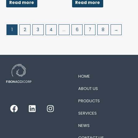
Read more
Read more
1
2
3
4
…
6
7
8
→
HOME
ABOUT US
PRODUCTS
F
L
I
a
i
n
SERVICES
c
n
s
e
k
t
NEWS
b
e
a
CONTACT US