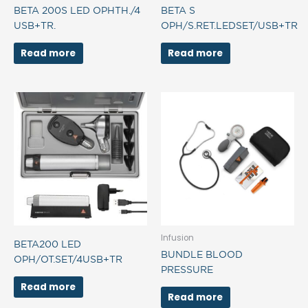
BETA 200S LED OPHTH./4
BETA S
USB+TR.
OPH/S.RET.LEDSET/USB+TR
Read more
Read more
Infusion
BETA200 LED
BUNDLE BLOOD
OPH/OT.SET/4USB+TR
PRESSURE
Read more
Read more