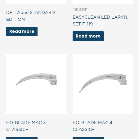
Infusion
DELTAone STANDARD
EASYCLEAN LED LARYN.
EDITION
SET F-119
Read more
Read more
F.O. BLADE MAC 3
F.O. BLADE MAC 4
CLASSIC+
CLASSIC+