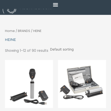
Skip
to
content
Home
/ BRANDS / HEINE
HEINE
Showing 1–12 of 90 results