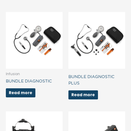
Infusion
BUNDLE DIAGNOSTIC
BUNDLE DIAGNOSTIC
PLUS
Read more
Read more