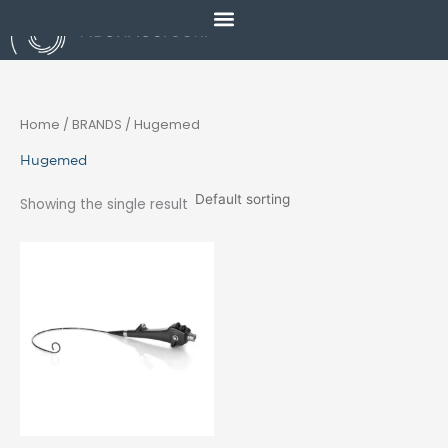
Skip
to
content
Home
/ BRANDS / Hugemed
Hugemed
Showing the single result