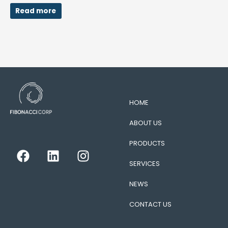
Read more
HOME
ABOUT US
PRODUCTS
F
L
I
a
i
n
SERVICES
c
n
s
e
k
t
NEWS
b
e
a
CONTACT US
o
d
g
o
i
r