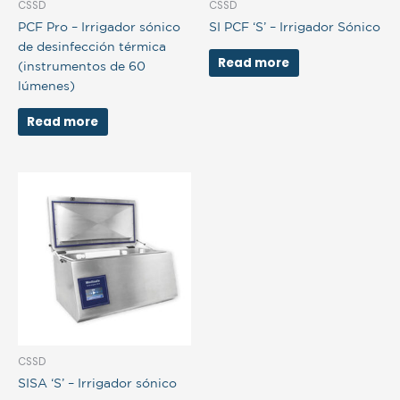
CSSD
CSSD
PCF Pro – Irrigador sónico
SI PCF ‘S’ – Irrigador Sónico
de desinfección térmica
Read more
(instrumentos de 60
lúmenes)
Read more
CSSD
SISA ‘S’ – Irrigador sónico