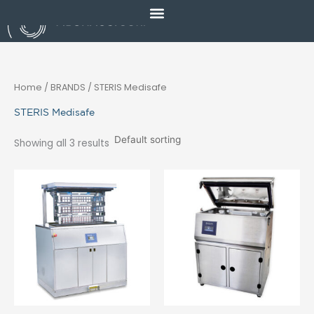
Skip
to
content
Home
/ BRANDS / STERIS Medisafe
STERIS Medisafe
Showing all 3 results