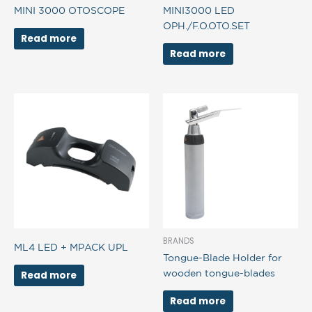
MINI 3000 OTOSCOPE
MINI3000 LED
OPH./F.O.OTO.SET
Read more
Read more
BRANDS
ML4 LED + MPACK UPL
Tongue-Blade Holder for
wooden tongue-blades
Read more
Read more