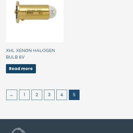
XHL XENON HALOGEN
BULB 6V
Read more
←
1
2
3
4
5