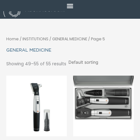
Skip
to
content
Home
/ INSTITUTIONS /
GENERAL MEDICINE
/ Page 5
GENERAL MEDICINE
Showing 49–55 of 55 results