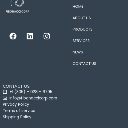
HOME
ABOUT US
PRODUCTS
F
L
I
a
i
n
SERVICES
c
n
s
e
k
t
NEWS
b
e
a
CONTACT US
o
d
g
o
i
r
k
n
a
CONTACT US
m
+1 (305) – 928 – 6795
info@fibonaccicorp.com
Privacy Policy
Terms of service
Shipping Policy