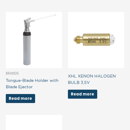
BRANDS
XHL XENON HALOGEN
Tongue-Blade Holder with
BULB 3,5V
Blade Ejector
Read more
Read more