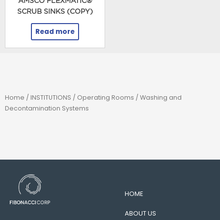
AMSCO FLEXMATIC®
SCRUB SINKS (COPY)
Read more
Home
/
INSTITUTIONS
/
Operating Rooms
/ Washing and
Decontamination Systems
HOME
ABOUT US