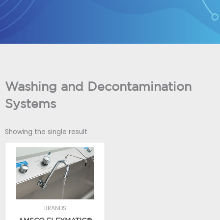
Skip
to
content
Washing and Decontamination
Systems
Showing the single result
BRANDS