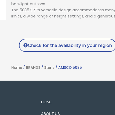
backlight buttons.
The 5085 SRT’s versatile design accommodates many 
limits, a wide range of height settings, and a generou
Check for the availability in your region
Home
/
BRANDS
/
Steris
/ AMSCO 5085
HOME
ABOUT US