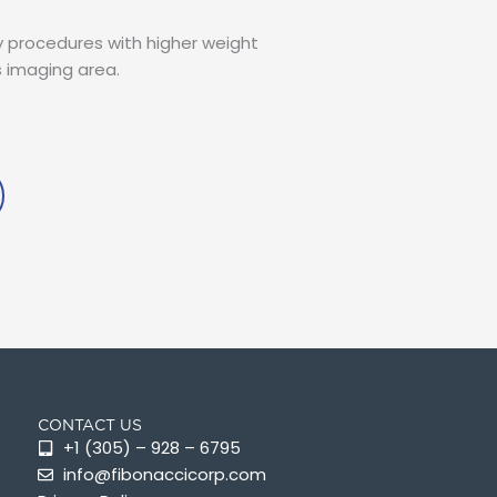
procedures with higher weight
s imaging area.
CONTACT US
+1 (305) – 928 – 6795
info@fibonaccicorp.com