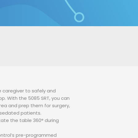
S
SERVICES
NEWS
CONTACT US
 caregiver to safely and
op. With the 5085 SRT, you can
area and prep them for surgery,
 sedated patients.
tate the table 360° during
 control’s pre-programmed