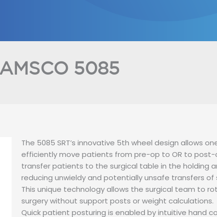
HOME
ABOUT US
PRODUCT
AMSCO 5085
The 5085 SRT’s innovative 5th wheel design allows one
efficiently move patients from pre-op to OR to post-
transfer patients to the surgical table in the holding 
reducing unwieldy and potentially unsafe transfers of
This unique technology allows the surgical team to ro
surgery without support posts or weight calculations.
Quick patient posturing is enabled by intuitive hand