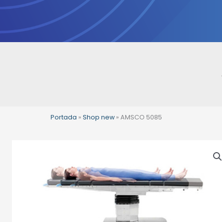
Skip
to
content
Portada
»
Shop new
»
AMSCO 5085