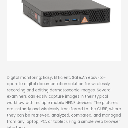
Digital monitoring: Easy. Efficient. Safe.An easy-to-
operate digital documentation solution for wirelessly
recording and editing dermatoscopic images. Several
examiners can easily capture images in their typical
workflow with multiple mobile HEINE devices. The pictures
are instantly and wirelessly transferred to the CUBE, where
they can be retrieved, analyzed, compared, and managed
from any laptop, PC, or tablet using a simple web browser
interface.