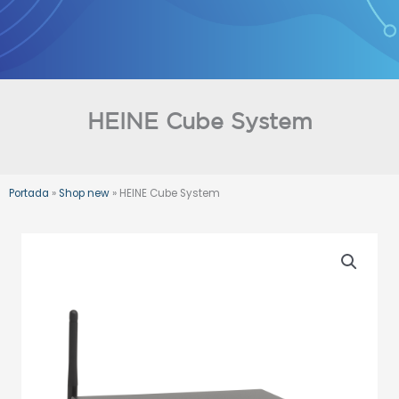
Skip
to
content
HEINE Cube System
Portada
»
Shop new
»
HEINE Cube System