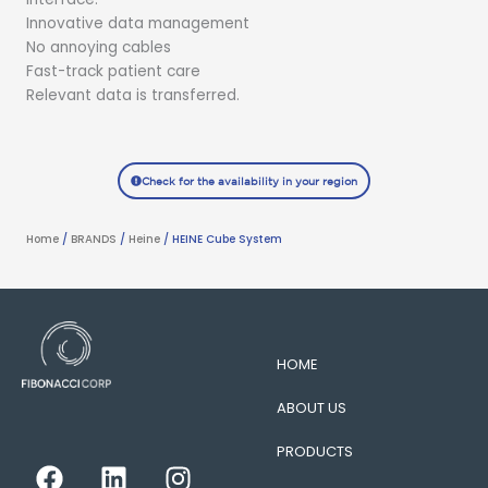
Innovative data management
No annoying cables
Fast-track patient care
Relevant data is transferred.
Check for the availability in your region
Home
/
BRANDS
/
Heine
/ HEINE Cube System
HOME
ABOUT US
PRODUCTS
F
L
I