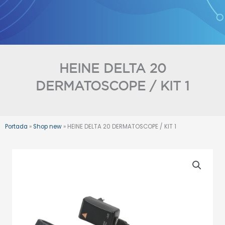
Skip
to
content
HEINE DELTA 20
DERMATOSCOPE / KIT 1
Portada
»
Shop new
»
HEINE DELTA 20 DERMATOSCOPE / KIT 1