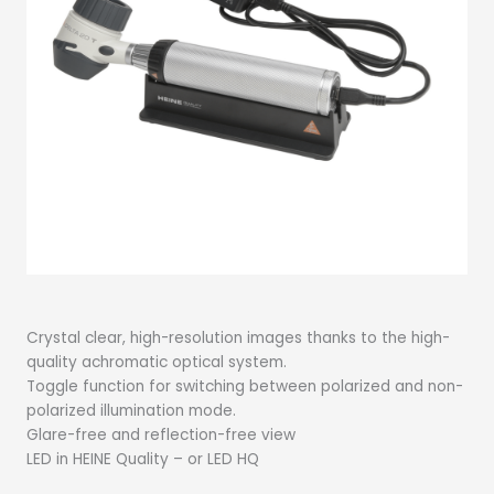
Crystal clear, high-resolution images thanks to the high-
quality achromatic optical system.
Toggle function for switching between polarized and non-
polarized illumination mode.
Glare-free and reflection-free view
LED in HEINE Quality – or LED HQ