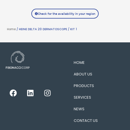
Check for the availability in your region
Home
/ HEINE DELTA 20 DERMATOSCOPE / KIT 1
HOME
ABOUT US
PRODUCTS
F
L
I
a
i
n
SERVICES
c
n
s
e
k
t
NEWS
b
e
a
CONTACT US
o
d
g