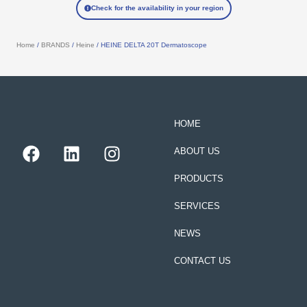
Check for the availability in your region
Home
/
BRANDS
/
Heine
/ HEINE DELTA 20T Dermatoscope
HOME
F
L
I
ABOUT US
a
i
n
c
n
s
PRODUCTS
e
k
t
SERVICES
b
e
a
o
d
g
NEWS
o
i
r
k
n
a
CONTACT US
m