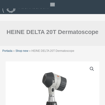
Skip
to
content
HEINE DELTA 20T Dermatoscope
Portada
»
Shop new
»
HEINE DELTA 20T Dermatoscope