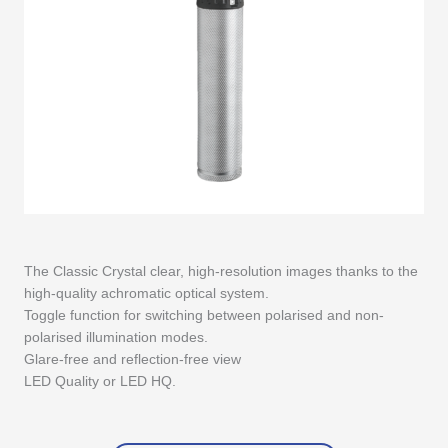
The Classic Crystal clear, high-resolution images thanks to the
high-quality achromatic optical system.
Toggle function for switching between polarised and non-
polarised illumination modes.
Glare-free and reflection-free view
LED Quality or LED HQ.