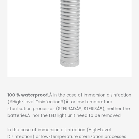
100 % waterproof.
Â In the case of immersion disinfection
(âHigh-Level Disinfectionâ)Â or low temperature
sterilisation processes (STERRADÂ®, STERISÂ®), neither the
batteriesÂ nor the LED light unit need to be removed.
In the case of immersion disinfection (High-Level
Disinfection) or low-temperature sterilization processes