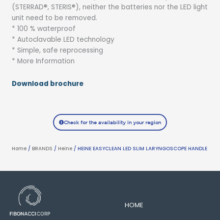
(STERRAD®, STERIS®), neither the batteries nor the LED light
unit need to be removed.
* 100 % waterproof
* Autoclavable LED technology
* Simple, safe reprocessing
* More Information
Download brochure
Check for the availability in your region
Home
/
BRANDS
/
Heine
/ HEINE EASYCLEAN LED SLIM LARYNGOSCOPE HANDLE
HOME