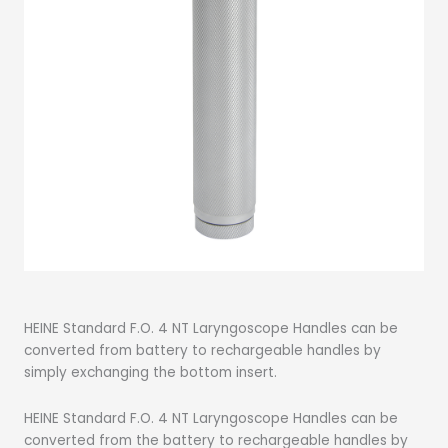
HEINE Standard F.O. 4 NT Laryngoscope Handles can be
converted from battery to rechargeable handles by
simply exchanging the bottom insert.
HEINE Standard F.O. 4 NT Laryngoscope Handles can be
converted from the battery to rechargeable handles by