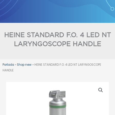
Skip
to
content
HEINE STANDARD F.O. 4 LED NT
LARYNGOSCOPE HANDLE
Portada
»
Shop new
»
HEINE STANDARD F.O. 4 LED NT LARYNGOSCOPE
HANDLE