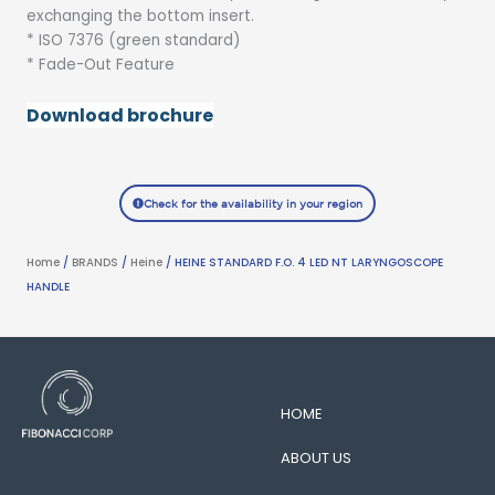
exchanging the bottom insert.
* ISO 7376 (green standard)
* Fade-Out Feature
Download brochure
Check for the availability in your region
Home
/
BRANDS
/
Heine
/ HEINE STANDARD F.O. 4 LED NT LARYNGOSCOPE
HANDLE
HOME
ABOUT US