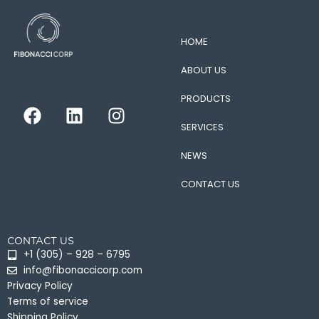
HOME
ABOUT US
PRODUCTS
F
L
I
a
i
n
SERVICES
c
n
s
e
k
t
NEWS
b
e
a
CONTACT US
o
d
g
o
i
r
k
n
a
CONTACT US
m
+1 (305) – 928 – 6795
info@fibonaccicorp.com
Privacy Policy
Terms of service
Shipping Policy