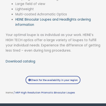
Large field of view
Lightweight
Multi-coated Achromatic Optics
HEINE Binocular Loupes and Headlights ordering
information
Your optimal loupe is as individual as your work. HEINE’s
HIGH TECH optics offer a large variety of loupes to fulfill
your individual needs. Experience the difference of getting
less tired – even during long procedures.
Download catalog
Check for the availability in your region
Home
/ HRP High Resolution Prismatic Binocular Loupes