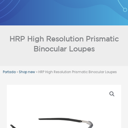
Skip
to
content
HRP High Resolution Prismatic
Binocular Loupes
Portada
»
Shop new
»
HRP High Resolution Prismatic Binocular Loupes