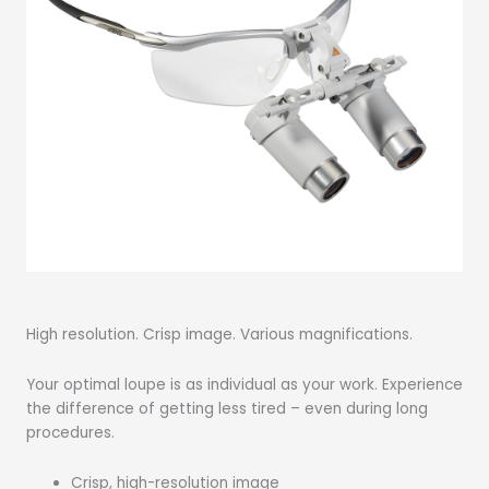
High resolution. Crisp image. Various magnifications.
Your optimal loupe is as individual as your work. Experience
the difference of getting less tired – even during long
procedures.
Crisp, high-resolution image