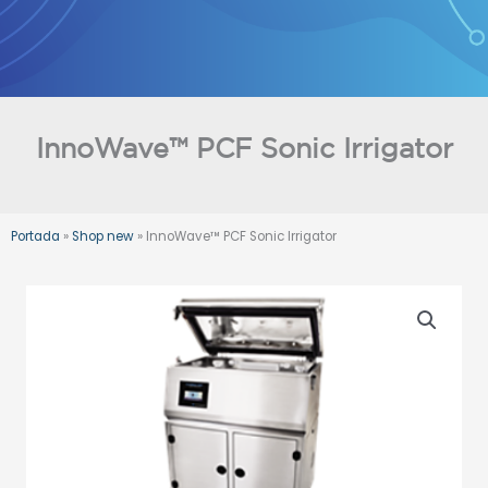
Skip
to
content
InnoWave™ PCF Sonic Irrigator
Portada
»
Shop new
»
InnoWave™ PCF Sonic Irrigator