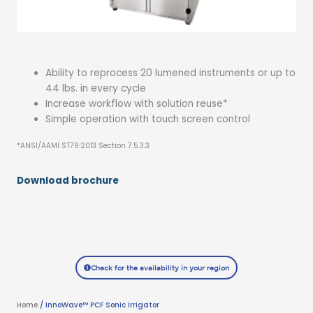
Ability to reprocess 20 lumened instruments or up to
44 lbs. in every cycle
Increase workflow with solution reuse*
Simple operation with touch screen control
*ANSI/AAMI ST79:2013 Section 7.5.3.3
Download brochure
Check for the availability in your region
Home
/ InnoWave™ PCF Sonic Irrigator