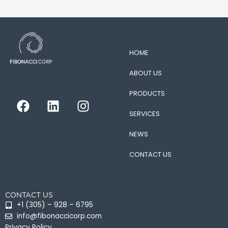
HOME
ABOUT US
PRODUCTS
F
L
I
a
i
n
SERVICES
c
n
s
e
k
t
NEWS
b
e
a
CONTACT US
o
d
g
o
i
r
k
n
a
CONTACT US
m
+1 (305) – 928 – 6795
info@fibonaccicorp.com
Privacy Policy