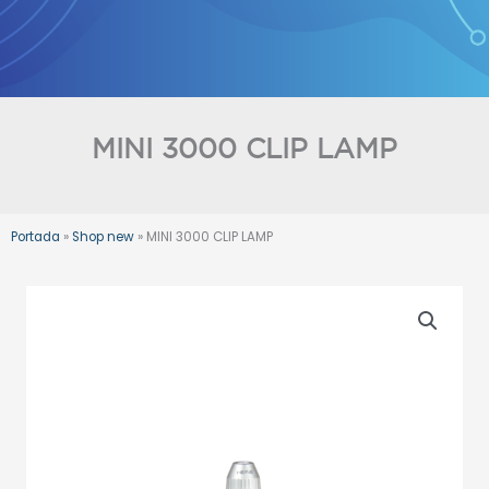
Skip
to
content
MINI 3000 CLIP LAMP
Portada
»
Shop new
»
MINI 3000 CLIP LAMP