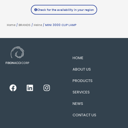
Check for the availability in your region
Home
/
BRANDS
/
Heine
/ MINI 3000 CLIP LAMP
HOME
ABOUT US
PRODUCTS
F
L
I
a
i
n
SERVICES
c
n
s
e
k
t
NEWS
b
e
a
CONTACT US
o
d
g
o
i
r