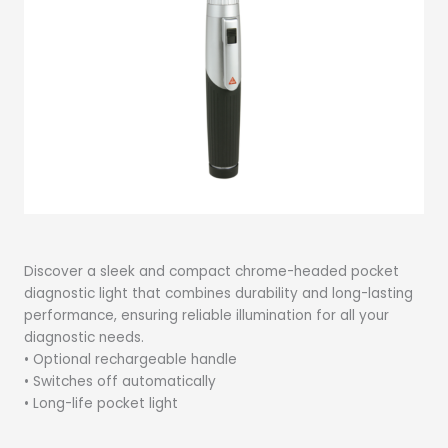
Discover a sleek and compact chrome-headed pocket
diagnostic light that combines durability and long-lasting
performance, ensuring reliable illumination for all your
diagnostic needs.
• Optional rechargeable handle
• Switches off automatically
• Long-life pocket light