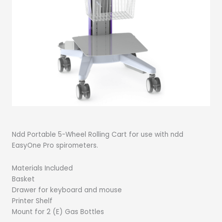
Ndd Portable 5-Wheel Rolling Cart for use with ndd
EasyOne Pro spirometers.
Materials Included
Basket
Drawer for keyboard and mouse
Printer Shelf
Mount for 2 (E) Gas Bottles