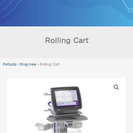
Skip
to
content
Rolling Cart
Portada
»
Shop new
»
Rolling Cart