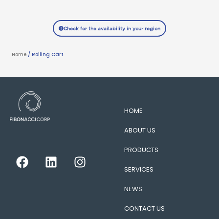
Check for the availability in your region
Home
/ Rolling Cart
HOME
ABOUT US
PRODUCTS
F
L
I
a
i
n
SERVICES
c
n
s
e
k
t
NEWS
b
e
a
CONTACT US
o
d
g