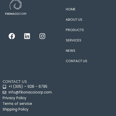
HOME
ABOUT US
PRODUCTS
F
L
I
a
i
n
SERVICES
c
n
s
e
k
t
NEWS
b
e
a
CONTACT US
o
d
g
o
i
r
k
n
a
CONTACT US
m
+1 (305) – 928 – 6795
info@fibonaccicorp.com
Privacy Policy
Terms of service
Shipping Policy