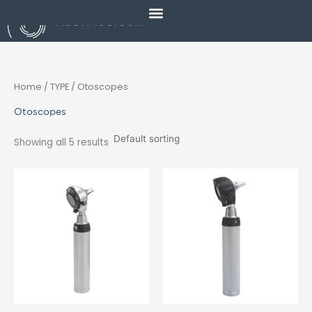
Skip
to
content
Home
/ TYPE / Otoscopes
Otoscopes
Showing all 5 results