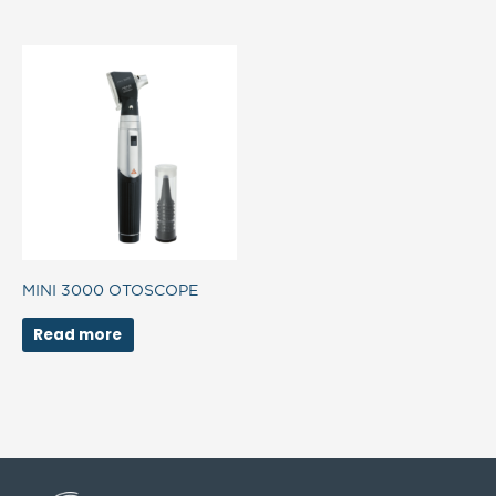
MINI 3000 OTOSCOPE
Read more