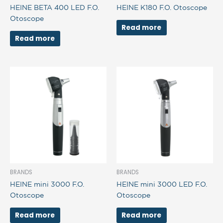
HEINE BETA 400 LED F.O.
HEINE K180 F.O. Otoscope
Otoscope
Read more
Read more
BRANDS
BRANDS
HEINE mini 3000 F.O.
HEINE mini 3000 LED F.O.
Otoscope
Otoscope
Read more
Read more