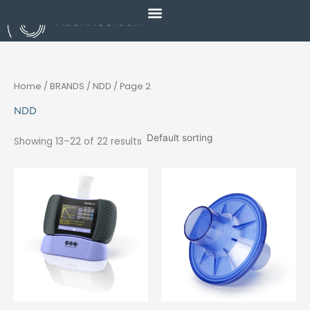
Skip
to
content
Home
/ BRANDS /
NDD
/ Page 2
NDD
Showing 13–22 of 22 results