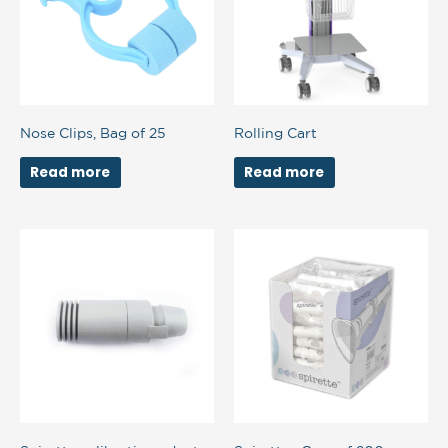
Nose Clips, Bag of 25
Rolling Cart
Read more
Read more