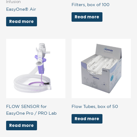
Infusion
Filters, box of 100
EasyOne® Air
Read more
Read more
FLOW SENSOR for
Flow Tubes, box of 50
EasyOne Pro / PRO Lab
Read more
Read more