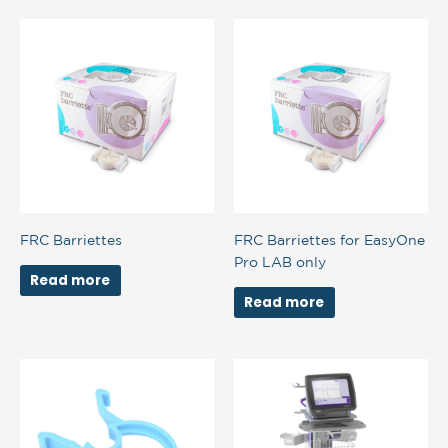
FRC Barriettes
FRC Barriettes for EasyOne
Pro LAB only
Read more
Read more