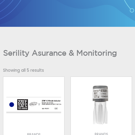
Skip
to
content
Serility Asurance & Monitoring
Showing all 5 results
BRANDS
BRANDS