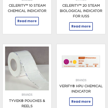
CELERITY™ 20 STEAM
CELERITY™ 10 STEAM
BIOLOGICAL INDICATOR
CHEMICAL INDICATOR
FOR IUSS
Read more
Read more
BRANDS
VERIFY® HPU CHEMICAL
INDICATOR
BRANDS
TYVEK® POUCHES &
Read more
REELS