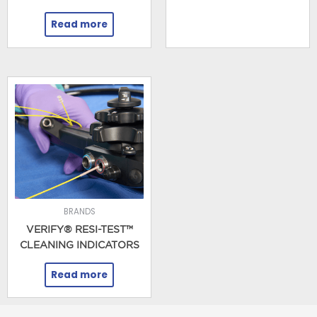
Read more
BRANDS
VERIFY® RESI-TEST™
CLEANING INDICATORS
Read more