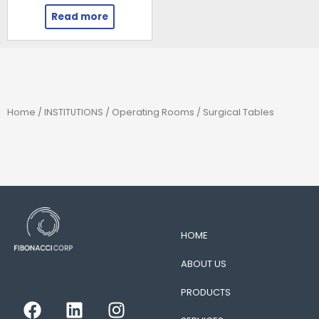
Read more
Home
/
INSTITUTIONS
/
Operating Rooms
/ Surgical Tables
HOME
ABOUT US
PRODUCTS
F
L
I
a
i
n