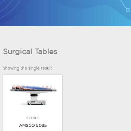
Skip
to
content
Surgical Tables
Showing the single result
BRANDS
AMSCO 5085