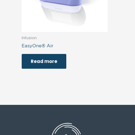
Infusion
EasyOne® Air
Read more