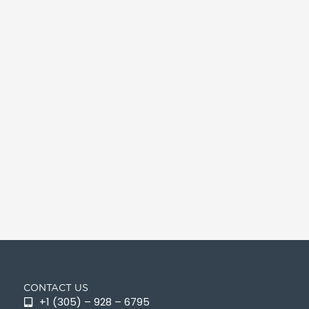
CONTACT US
+1 (305) – 928 – 6795