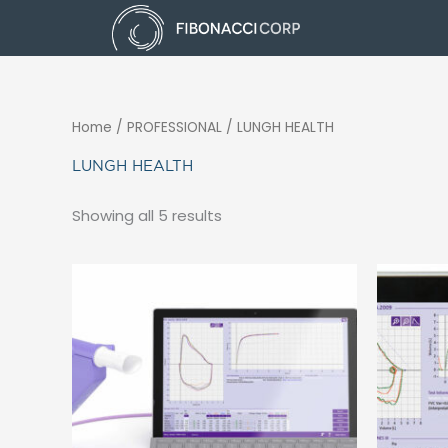
Skip
to
content
Home
/ PROFESSIONAL / LUNGH HEALTH
LUNGH HEALTH
Showing all 5 results