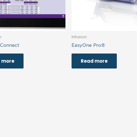
h
Infusion
 Connect
EasyOne Pro®
 more
Read more