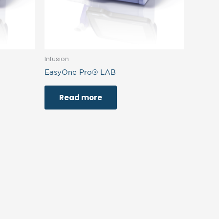
Infusion
EasyOne Pro® LAB
Read more