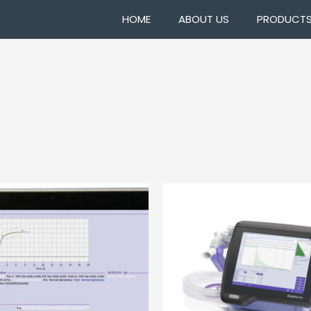
HOME
ABOUT US
PRODUCT