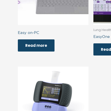
Lung Healt
Easy on-PC
EasyOne
Read more
Read