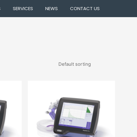
S
SERVICES
NEWS
CONTACT US