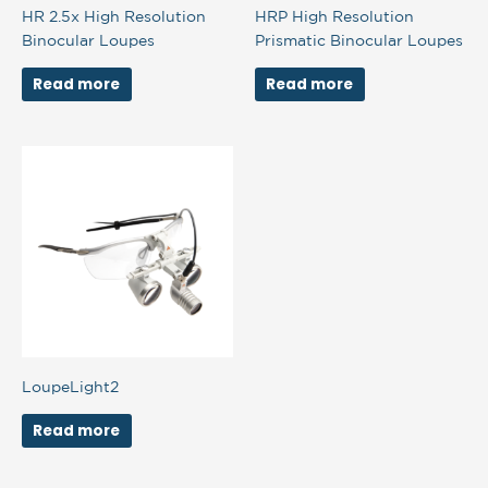
HR 2.5x High Resolution
HRP High Resolution
Binocular Loupes
Prismatic Binocular Loupes
Read more
Read more
LoupeLight2
Read more