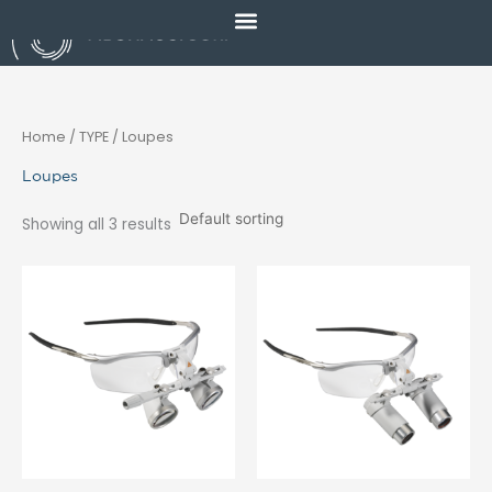
Skip
to
content
Home
/ TYPE / Loupes
Loupes
Showing all 3 results