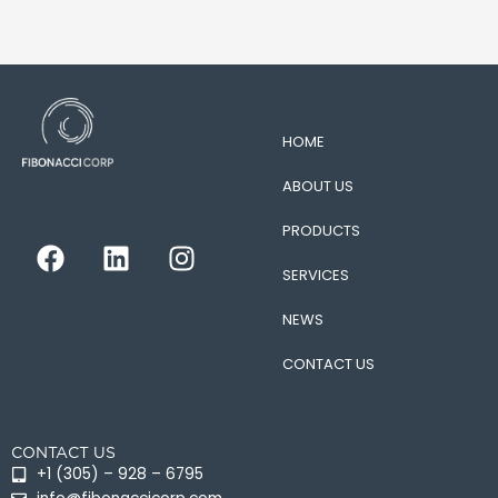
HOME
ABOUT US
PRODUCTS
F
L
I
a
i
n
SERVICES
c
n
s
e
k
t
NEWS
b
e
a
CONTACT US
o
d
g
o
i
r
k
n
a
CONTACT US
m
+1 (305) – 928 – 6795