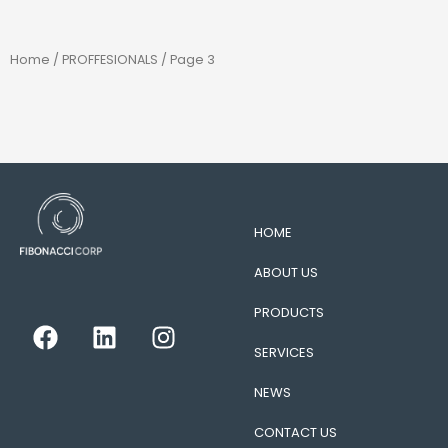
Home
/
PROFFESIONALS
/ Page 3
HOME
ABOUT US
PRODUCTS
F
L
I
a
i
n
SERVICES
c
n
s
e
k
t
NEWS
b
e
a
CONTACT US