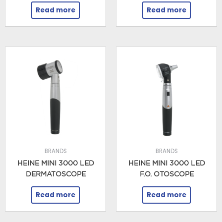
Read more
Read more
BRANDS
BRANDS
HEINE MINI 3000 LED
HEINE MINI 3000 LED
DERMATOSCOPE
F.O. OTOSCOPE
Read more
Read more