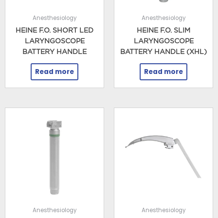
Anesthesiology
Anesthesiology
HEINE F.O. SHORT LED
HEINE F.O. SLIM
LARYNGOSCOPE
LARYNGOSCOPE
BATTERY HANDLE
BATTERY HANDLE (XHL)
Read more
Read more
Anesthesiology
Anesthesiology