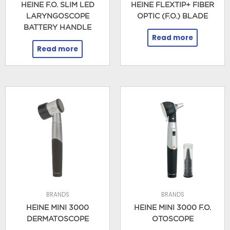
HEINE F.O. SLIM LED
HEINE FLEXTIP+ FIBER
LARYNGOSCOPE
OPTIC (F.O.) BLADE
BATTERY HANDLE
Read more
Read more
BRANDS
BRANDS
HEINE MINI 3000
HEINE MINI 3000 F.O.
DERMATOSCOPE
OTOSCOPE