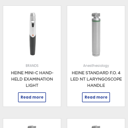
BRANDS
Anesthesiology
HEINE MINI-C HAND-
HEINE STANDARD F.O. 4
HELD EXAMINATION
LED NT LARYNGOSCOPE
LIGHT
HANDLE
Read more
Read more