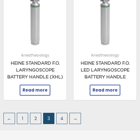
Anesthesiology
Anesthesiology
HEINE STANDARD F.O.
HEINE STANDARD F.O.
LARYNGOSCOPE
LED LARYNGOSCOPE
BATTERY HANDLE (XHL)
BATTERY HANDLE
Read more
Read more
←
1
2
3
4
→