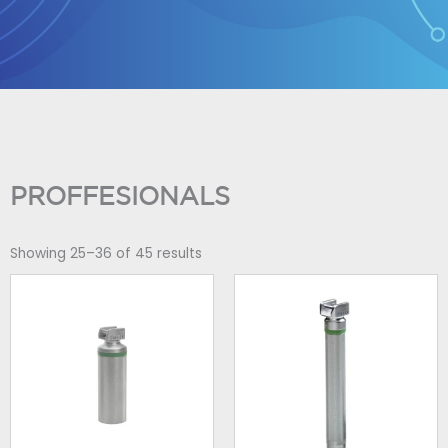
Skip
to
content
PROFFESIONALS
Showing 25–36 of 45 results