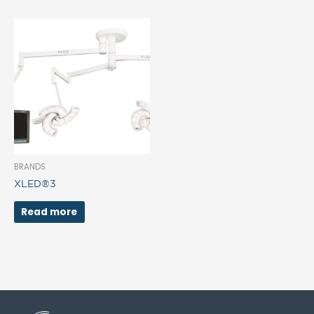
BRANDS
XLED®3
Read more