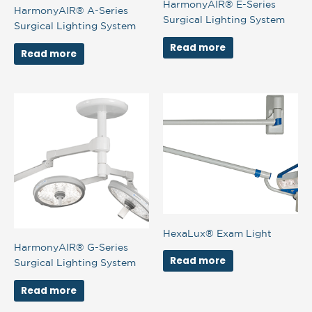
HarmonyAIR® E-Series
HarmonyAIR® A-Series
Surgical Lighting System
Surgical Lighting System
Read more
Read more
HexaLux® Exam Light
HarmonyAIR® G-Series
Read more
Surgical Lighting System
Read more