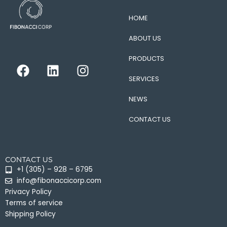
HOME
ABOUT US
PRODUCTS
F
L
I
a
i
n
SERVICES
c
n
s
e
k
t
NEWS
b
e
a
CONTACT US
o
d
g
o
i
r
k
n
a
CONTACT US
m
+1 (305) – 928 – 6795
info@fibonaccicorp.com
Privacy Policy
Terms of service
Shipping Policy