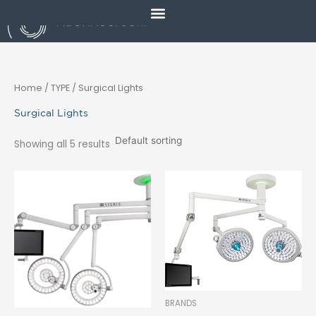
Skip
to
content
Home
/ TYPE / Surgical Lights
Surgical Lights
Showing all 5 results
BRANDS