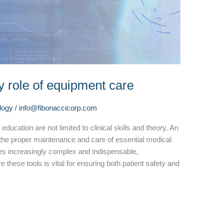
y role of equipment care
logy
/
info@fibonaccicorp.com
ducation are not limited to clinical skills and theory. An
 the proper maintenance and care of essential medical
s increasingly complex and indispensable,
hese tools is vital for ensuring both patient safety and