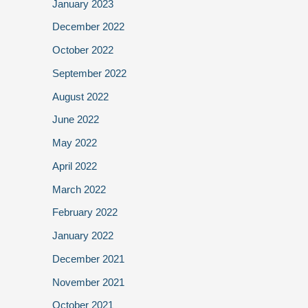
January 2023
December 2022
October 2022
September 2022
August 2022
June 2022
May 2022
April 2022
March 2022
February 2022
January 2022
December 2021
November 2021
October 2021