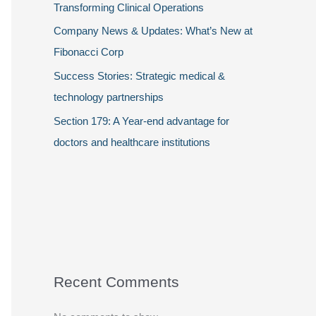
Transforming Clinical Operations
Company News & Updates: What’s New at
Fibonacci Corp
Success Stories: Strategic medical &
technology partnerships
Section 179: A Year-end advantage for
doctors and healthcare institutions
Recent Comments