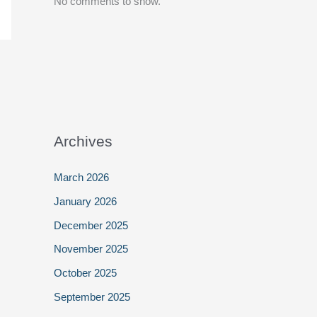
No comments to show.
Archives
March 2026
January 2026
December 2025
November 2025
October 2025
September 2025