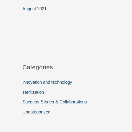
August 2021
Categories
innovation and technology
sterilization
Success Stories & Collaborations
Uncategorized