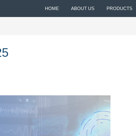
HOME
ABOUT US
PRODUCTS
25