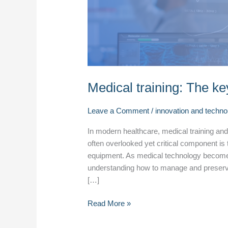
equipment
care
Medical training: The ke
Leave a Comment
/
innovation and techno
In modern healthcare, medical training and e
often overlooked yet critical component is
equipment. As medical technology become
understanding how to manage and preserve t
[…]
Read More »