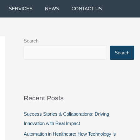
SERVICES
NEWS
CONTACT US
Search
Search
Recent Posts
Success Stories & Collaborations: Driving
Innovation with Real Impact
Automation in Healthcare: How Technology is