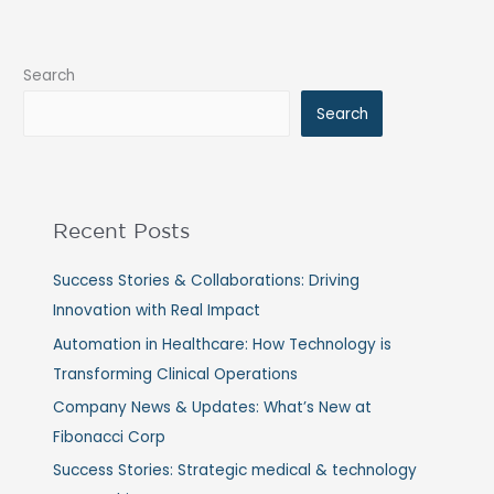
Search
Search
Recent Posts
Success Stories & Collaborations: Driving
Innovation with Real Impact
Automation in Healthcare: How Technology is
Transforming Clinical Operations
Company News & Updates: What’s New at
Fibonacci Corp
Success Stories: Strategic medical & technology