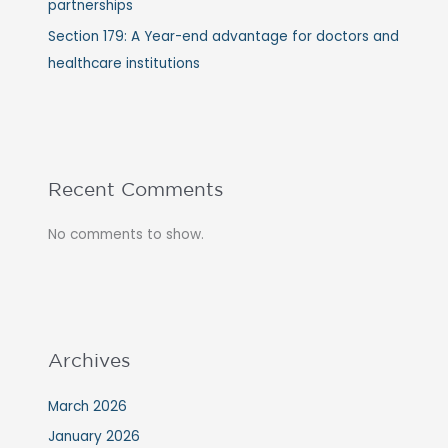
partnerships
Section 179: A Year-end advantage for doctors and
healthcare institutions
Recent Comments
No comments to show.
Archives
March 2026
January 2026