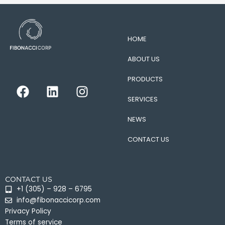
HOME
ABOUT US
PRODUCTS
F
L
I
a
i
n
SERVICES
c
n
s
e
k
t
NEWS
b
e
a
CONTACT US
o
d
g
o
i
r
k
n
a
CONTACT US
m
+1 (305) – 928 – 6795
info@fibonaccicorp.com
Privacy Policy
Terms of service