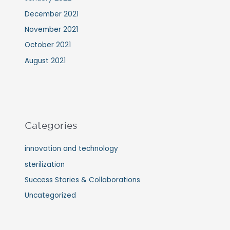
December 2021
November 2021
October 2021
August 2021
Categories
innovation and technology
sterilization
Success Stories & Collaborations
Uncategorized