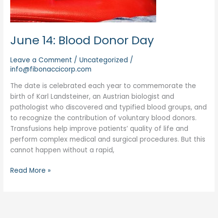
June 14: Blood Donor Day
Leave a Comment
/
Uncategorized
/
info@fibonaccicorp.com
The date is celebrated each year to commemorate the
birth of Karl Landsteiner, an Austrian biologist and
pathologist who discovered and typified blood groups, and
to recognize the contribution of voluntary blood donors.
Transfusions help improve patients’ quality of life and
perform complex medical and surgical procedures. But this
cannot happen without a rapid,
Read More »