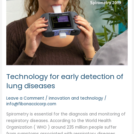
Technology for early detection of
lung diseases
Leave a Comment
/
innovation and technology
/
info@fibonaccicorp.com
Spirometry is essential for the diagnosis and monitoring of
respiratory diseases. According to the World Health
Organization ( WHO ) around 235 million people suffer
from symptoms associated with respiratory diseases.