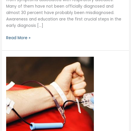
Many of them have not been officially diagnosed and
almost 30 percent have probably been misdiagnosed.
Awareness and education are the first crucial steps in the
early diagnosis […]
Read More »
June
14:
Blood
Donor
Day