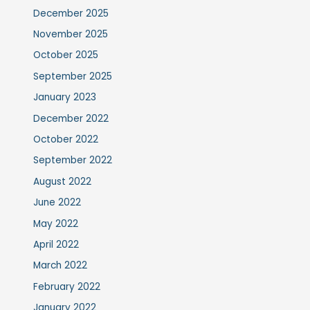
December 2025
November 2025
October 2025
September 2025
January 2023
December 2022
October 2022
September 2022
August 2022
June 2022
May 2022
April 2022
March 2022
February 2022
January 2022