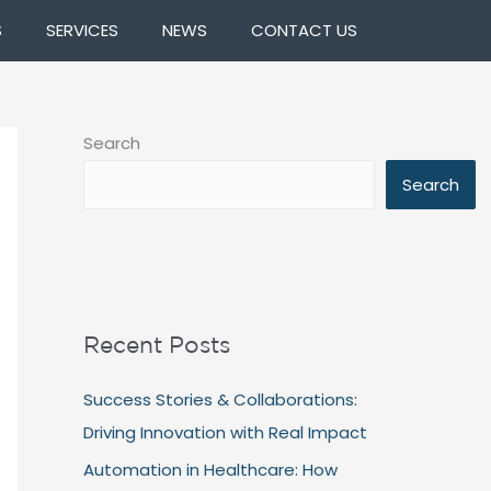
S
SERVICES
NEWS
CONTACT US
Search
Search
Recent Posts
Success Stories & Collaborations:
Driving Innovation with Real Impact
Automation in Healthcare: How