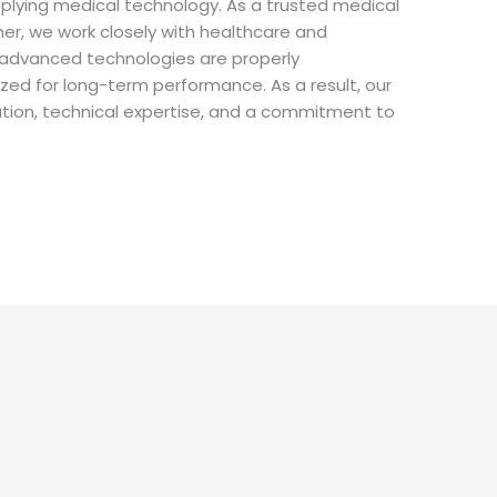
plying medical technology. As a trusted medical
ner, we work closely with healthcare and
e advanced technologies are properly
ed for long-term performance. As a result, our
ration, technical expertise, and a commitment to