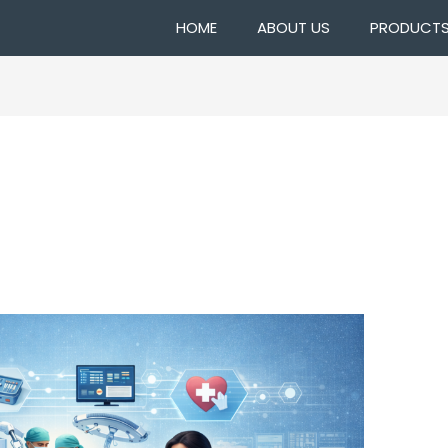
HOME
ABOUT US
PRODUCT