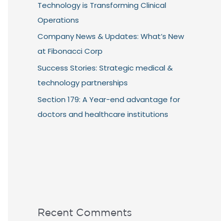
Technology is Transforming Clinical
Operations
Company News & Updates: What’s New
at Fibonacci Corp
Success Stories: Strategic medical &
technology partnerships
Section 179: A Year-end advantage for
doctors and healthcare institutions
Recent Comments