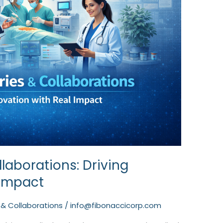
laborations: Driving
 Impact
 & Collaborations
/
info@fibonaccicorp.com