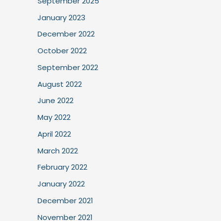
September 2025
January 2023
December 2022
October 2022
September 2022
August 2022
June 2022
May 2022
April 2022
March 2022
February 2022
January 2022
December 2021
November 2021