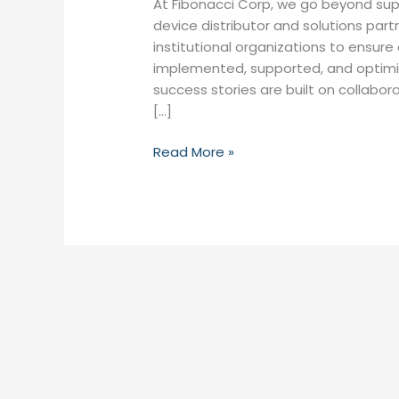
At Fibonacci Corp, we go beyond sup
device distributor and solutions part
institutional organizations to ensur
implemented, supported, and optimiz
success stories are built on collabo
[…]
Read More »