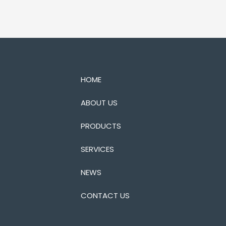
HOME
ABOUT US
PRODUCTS
SERVICES
NEWS
CONTACT US