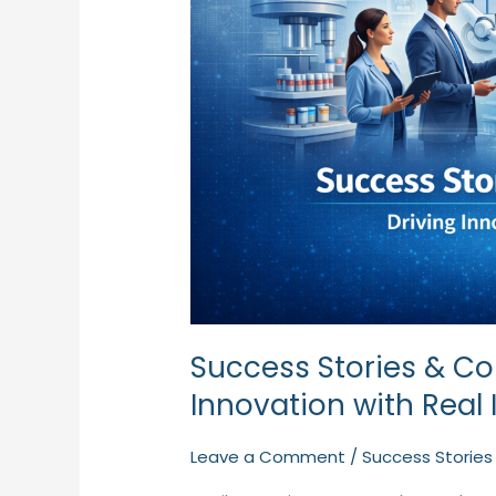
with
Real
Impact
Success Stories & Col
Innovation with Real
Leave a Comment
/
Success Stories