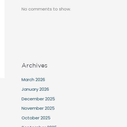
No comments to show.
Archives
March 2026
January 2026
December 2025
November 2025
October 2025