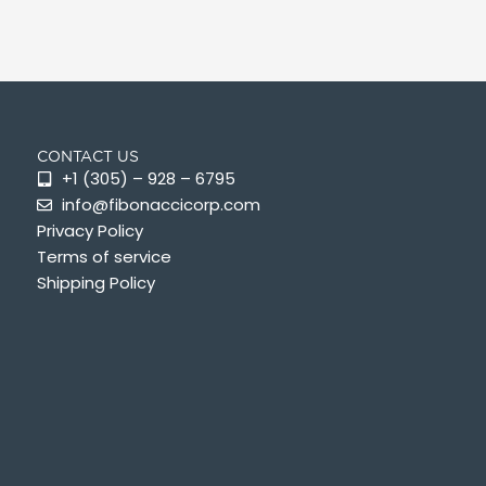
CONTACT US
+1 (305) – 928 – 6795
info@fibonaccicorp.com
Privacy Policy
Terms of service
Shipping Policy