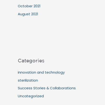
October 2021
August 2021
Categories
innovation and technology
sterilization
Success Stories & Collaborations
Uncategorized