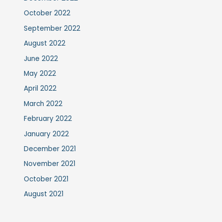
October 2022
September 2022
August 2022
June 2022
May 2022
April 2022
March 2022
February 2022
January 2022
December 2021
November 2021
October 2021
August 2021