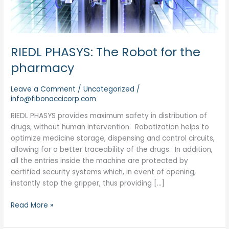
RIEDL PHASYS: The Robot for the
pharmacy
Leave a Comment
/
Uncategorized
/
info@fibonaccicorp.com
RIEDL PHASYS provides maximum safety in distribution of
drugs, without human intervention. Robotization helps to
optimize medicine storage, dispensing and control circuits,
allowing for a better traceability of the drugs. In addition,
all the entries inside the machine are protected by
certified security systems which, in event of opening,
instantly stop the gripper, thus providing […]
Read More »