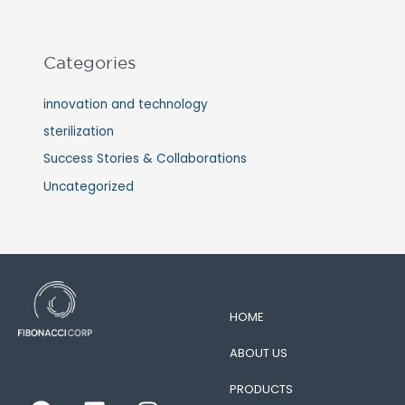
Categories
innovation and technology
sterilization
Success Stories & Collaborations
Uncategorized
HOME
ABOUT US
PRODUCTS
F
L
I