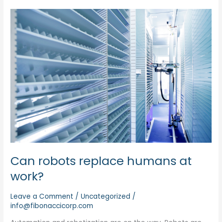
Can
robots
replace
humans
at
work?
Can robots replace humans at
work?
Leave a Comment
/
Uncategorized
/
info@fibonaccicorp.com