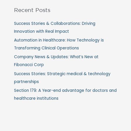
Recent Posts
Success Stories & Collaborations: Driving
Innovation with Real Impact
Automation in Healthcare: How Technology is
Transforming Clinical Operations
Company News & Updates: What’s New at
Fibonacci Corp
Success Stories: Strategic medical & technology
partnerships
Section 179: A Year-end advantage for doctors and
healthcare institutions