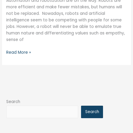
Automation and robotization are on the way. Robots are
more efficient and make fewer mistakes, but humans will
not be replaced. Nowadays, robots and artificial
intelligence seem to be competing with people for some
jobs. However, a robot will never be able to emulate true
human nature and differentiating values such as empathy,
sense of
Read More »
Search
Search