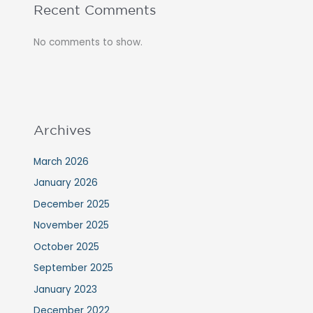
Recent Comments
No comments to show.
Archives
March 2026
January 2026
December 2025
November 2025
October 2025
September 2025
January 2023
December 2022