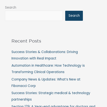
Search
Search
Recent Posts
Success Stories & Collaborations: Driving
Innovation with Real Impact
Automation in Healthcare: How Technology is
Transforming Clinical Operations
Company News & Updates: What’s New at
Fibonacci Corp
Success Stories: Strategic medical & technology
partnerships
Section 179: A Year-end advantage for doctors and