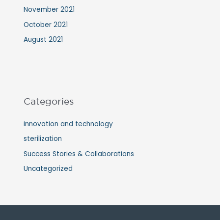
November 2021
October 2021
August 2021
Categories
innovation and technology
sterilization
Success Stories & Collaborations
Uncategorized