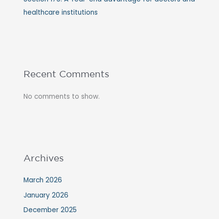
healthcare institutions
Recent Comments
No comments to show.
Archives
March 2026
January 2026
December 2025