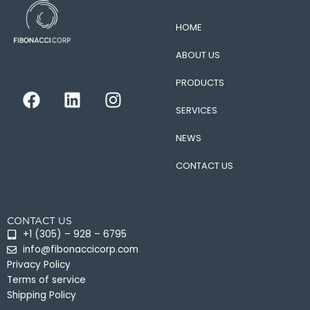
HOME
ABOUT US
PRODUCTS
F
L
I
a
i
n
SERVICES
c
n
s
e
k
t
NEWS
b
e
a
CONTACT US
o
d
g
o
i
r
k
n
a
CONTACT US
m
+1 (305) – 928 – 6795
info@fibonaccicorp.com
Privacy Policy
Terms of service
Shipping Policy