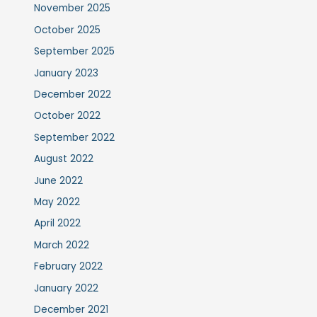
November 2025
October 2025
September 2025
January 2023
December 2022
October 2022
September 2022
August 2022
June 2022
May 2022
April 2022
March 2022
February 2022
January 2022
December 2021