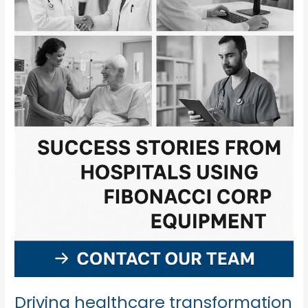
Driving healthcare transformation