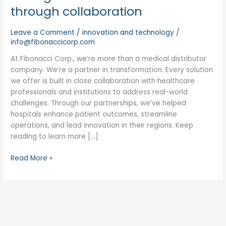
through collaboration
Leave a Comment
/
innovation and technology
/
info@fibonaccicorp.com
At Fibonacci Corp., we’re more than a medical distributor
company. We’re a partner in transformation. Every solution
we offer is built in close collaboration with healthcare
professionals and institutions to address real-world
challenges. Through our partnerships, we’ve helped
hospitals enhance patient outcomes, streamline
operations, and lead innovation in their regions. Keep
reading to learn more […]
Read More »