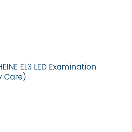
HEINE EL3 LED Examination
y Care)