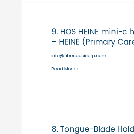
Care)
9. HOS HEINE mini-c 
9.
HOS
– HEINE (Primary Car
HEINE
mini-
info@fibonaccicorp.com
c
hand-
Read More »
held
examination
light
–
HEINE
(Primary
Care)
8. Tongue-Blade Hold
8.