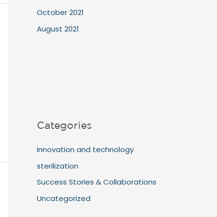
October 2021
August 2021
Categories
innovation and technology
sterilization
Success Stories & Collaborations
Uncategorized