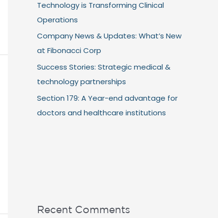
Technology is Transforming Clinical
Operations
Company News & Updates: What’s New
at Fibonacci Corp
Success Stories: Strategic medical &
technology partnerships
Section 179: A Year-end advantage for
doctors and healthcare institutions
Recent Comments