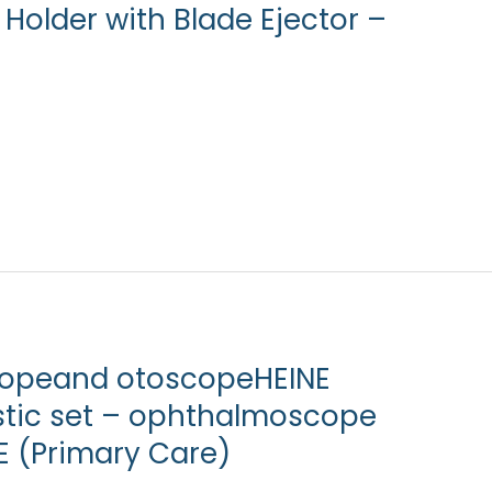
Holder with Blade Ejector –
copeand otoscopeHEINE
stic set – ophthalmoscope
E (Primary Care)