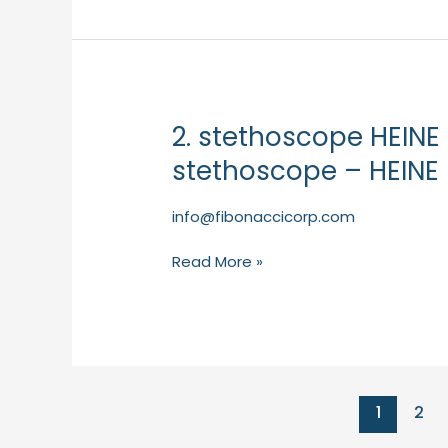
2. stethoscope HEINE
2.
stethoscope
stethoscope – HEINE 
HEINE
GAMMA
info@fibonaccicorp.com
3.2
pulse
Read More »
stethoscope
–
HEINE
(Primary
Care)
1
2