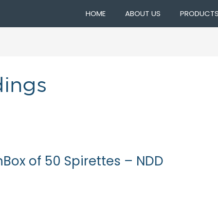
HOME
ABOUT US
PRODUCT
dings
nBox of 50 Spirettes – NDD