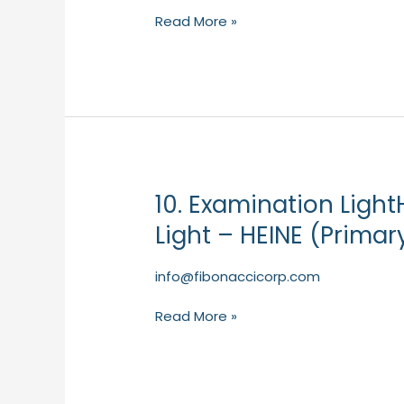
–
Read More »
NDD
(Primary
Care)
10. Examination Light
10.
Examination
Light – HEINE (Primar
LightHEINE
EL3
info@fibonaccicorp.com
LED
Examination
Read More »
Light
–
HEINE
(Primary