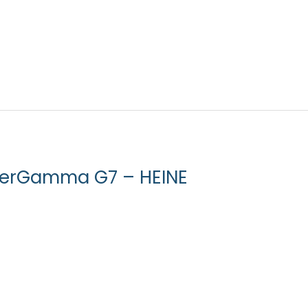
erGamma G7 – HEINE