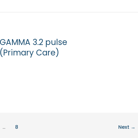
 GAMMA 3.2 pulse
(Primary Care)
…
8
Next
→