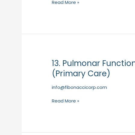
Read More »
–
NDD
(Primary
Care)
13. Pulmonar Functio
13.
Pulmonar
(Primary Care)
FunctionBox
of
info@fibonaccicorp.com
50
FlowTubes
Read More »
–
NDD
(Primary
Care)