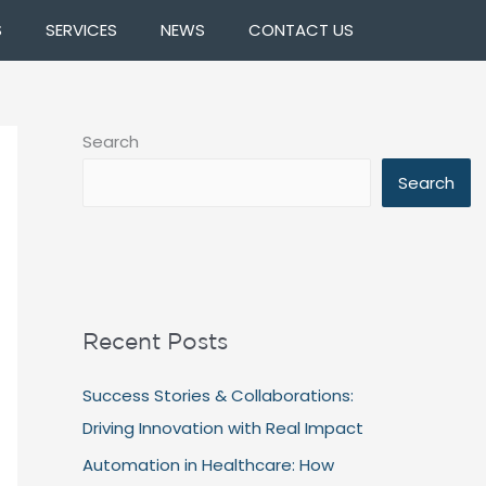
S
SERVICES
NEWS
CONTACT US
Search
Search
Recent Posts
Success Stories & Collaborations:
Driving Innovation with Real Impact
Automation in Healthcare: How