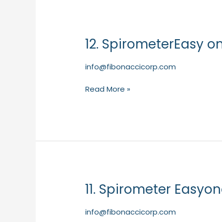
12. SpirometerEasy o
12.
SpirometerEasy
one
info@fibonaccicorp.com
PC
–
Read More »
NDD
(Primary
Care)
11. Spirometer Easyo
11.
Spirometer
Easyone
info@fibonaccicorp.com
Air