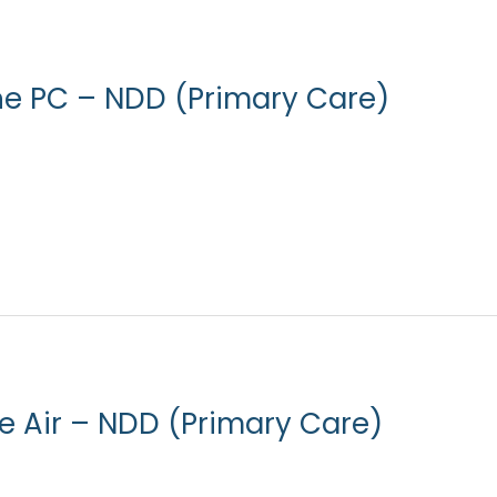
ne PC – NDD (Primary Care)
ne Air – NDD (Primary Care)