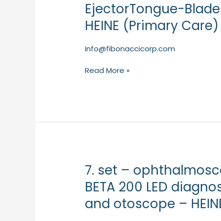
Tongue-
EjectorTongue-Blade 
Blade
HEINE (Primary Care)
Holderwith
Blade
EjectorTongue-
info@fibonaccicorp.com
Blade
Read More »
Holder
with
Blade
Ejector
–
HEINE
(Primary
Care)
7. set – ophthalmos
7.
set
BETA 200 LED diagno
–
and otoscope – HEIN
ophthalmoscopeand
otoscopeHEINE