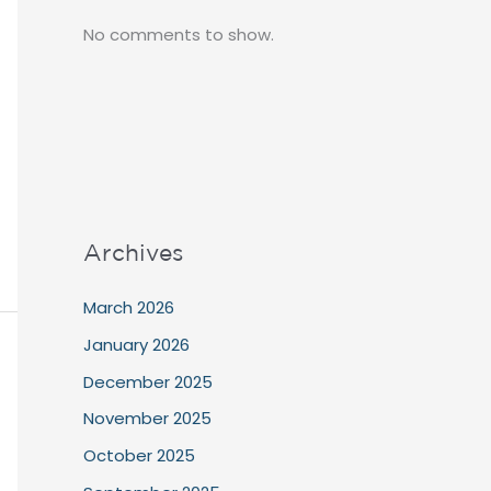
No comments to show.
Archives
March 2026
January 2026
December 2025
November 2025
October 2025