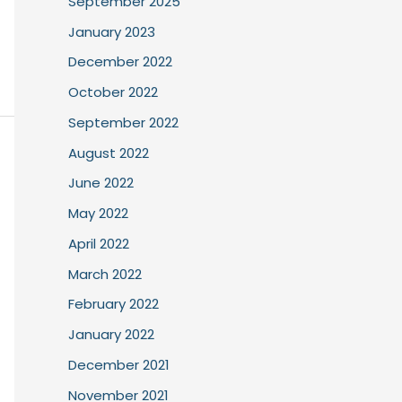
September 2025
January 2023
December 2022
October 2022
September 2022
August 2022
June 2022
May 2022
April 2022
March 2022
February 2022
January 2022
December 2021
November 2021