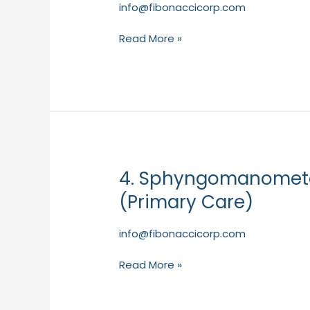
BETA
info@fibonaccicorp.com
200
Read More »
LED
diagnostic
set
–
ophthalmoscope
and
otoscope
–
4. Sphyngomanomet
HEINE
4.
(Primary
SphyngomanometerGamma
(Primary Care)
Care)
G7
–
info@fibonaccicorp.com
HEINE
(Primary
Read More »
Care)