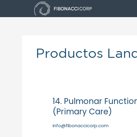
Skip
to
content
Productos Lan
14. Pulmonar Functio
14.
Pulmonar
(Primary Care)
FunctionBox
of
info@fibonaccicorp.com
50
Spirettes