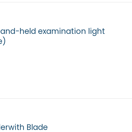
hand-held examination light
e)
erwith Blade