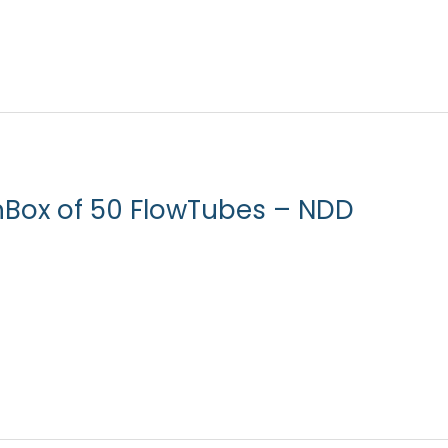
nBox of 50 FlowTubes – NDD