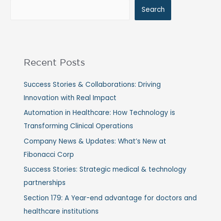
Search
Recent Posts
Success Stories & Collaborations: Driving
Innovation with Real Impact
Automation in Healthcare: How Technology is
Transforming Clinical Operations
Company News & Updates: What’s New at
Fibonacci Corp
Success Stories: Strategic medical & technology
partnerships
Section 179: A Year-end advantage for doctors and
healthcare institutions