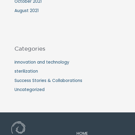
October 2021
August 2021
Categories
innovation and technology
sterilization
Success Stories & Collaborations
Uncategorized
HOME