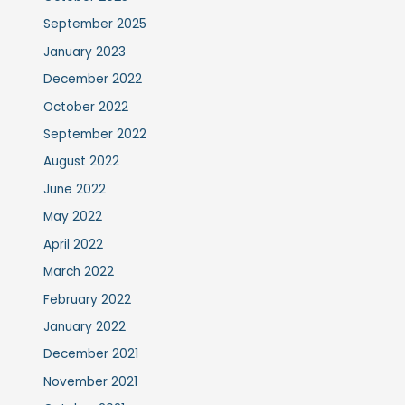
September 2025
January 2023
December 2022
October 2022
September 2022
August 2022
June 2022
May 2022
April 2022
March 2022
February 2022
January 2022
December 2021
November 2021