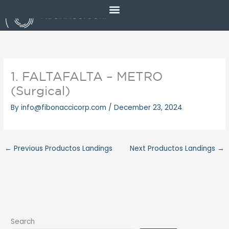
Skip
to
content
1. FALTAFALTA – METRO
(Surgical)
By
info@fibonaccicorp.com
/
December 23, 2024
←
Previous Productos Landings
Next Productos Landings
→
Search