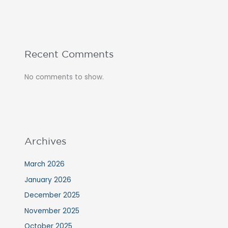
Recent Comments
No comments to show.
Archives
March 2026
January 2026
December 2025
November 2025
October 2025