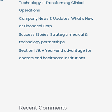
Technology is Transforming Clinical
Operations
Company News & Updates: What’s New
at Fibonacci Corp
Success Stories: Strategic medical &
technology partnerships
Section 179: A Year-end advantage for
doctors and healthcare institutions
Recent Comments