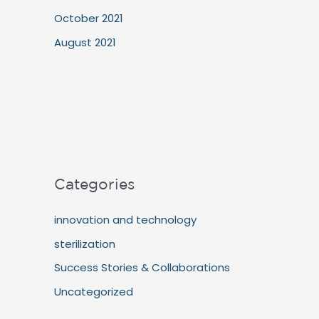
October 2021
August 2021
Categories
innovation and technology
sterilization
Success Stories & Collaborations
Uncategorized