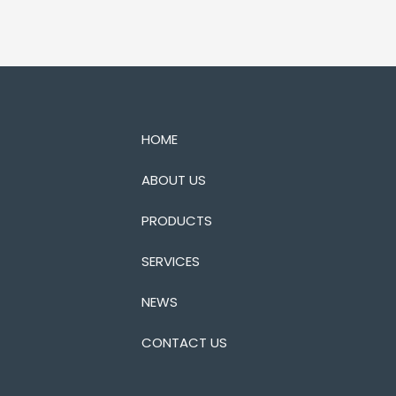
HOME
ABOUT US
PRODUCTS
SERVICES
NEWS
CONTACT US