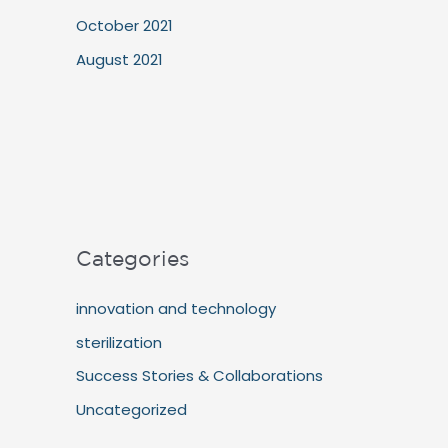
October 2021
August 2021
Categories
innovation and technology
sterilization
Success Stories & Collaborations
Uncategorized