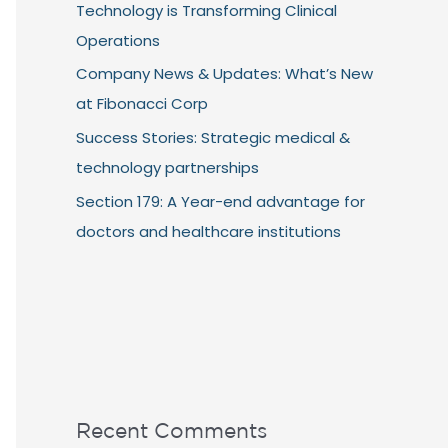
Technology is Transforming Clinical
Operations
Company News & Updates: What’s New
at Fibonacci Corp
Success Stories: Strategic medical &
technology partnerships
Section 179: A Year-end advantage for
doctors and healthcare institutions
Recent Comments