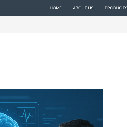
HOME
ABOUT US
PRODUCT