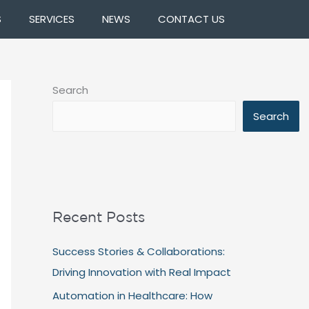
S
SERVICES
NEWS
CONTACT US
Search
Search
Recent Posts
Success Stories & Collaborations:
Driving Innovation with Real Impact
Automation in Healthcare: How