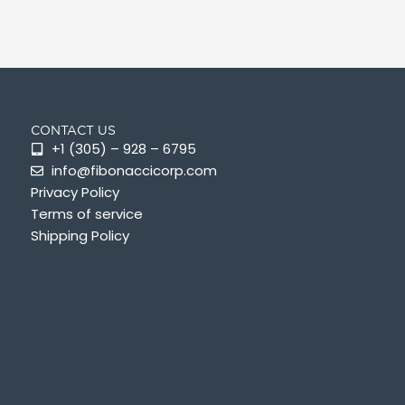
CONTACT US
+1 (305) – 928 – 6795
info@fibonaccicorp.com
Privacy Policy
Terms of service
Shipping Policy