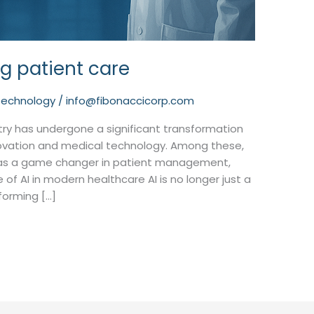
ng patient care
technology
/
info@fibonaccicorp.com
stry has undergone a significant transformation
novation and medical technology. Among these,
out as a game changer in patient management,
e of AI in modern healthcare AI is no longer just a
sforming […]