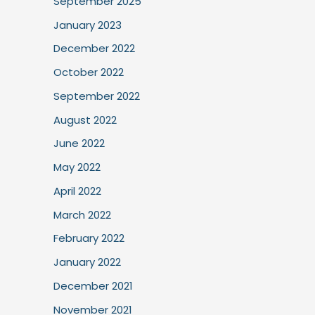
September 2025
January 2023
December 2022
October 2022
September 2022
August 2022
June 2022
May 2022
April 2022
March 2022
February 2022
January 2022
December 2021
November 2021