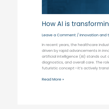
How AI is transformi
Leave a Comment
/
innovation and 
In recent years, the healthcare indu
driven by rapid advancements in in
artificial intelligence (AI) stands 
diagnostics, and overall care. The rol
futuristic concept—it’s actively tran
Read More »