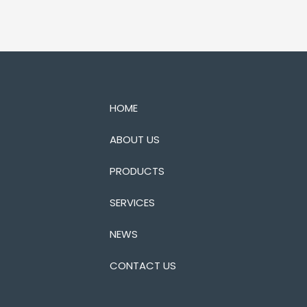
HOME
ABOUT US
PRODUCTS
SERVICES
NEWS
CONTACT US