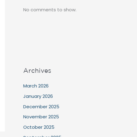
No comments to show.
Archives
March 2026
January 2026
December 2025
November 2025
October 2025