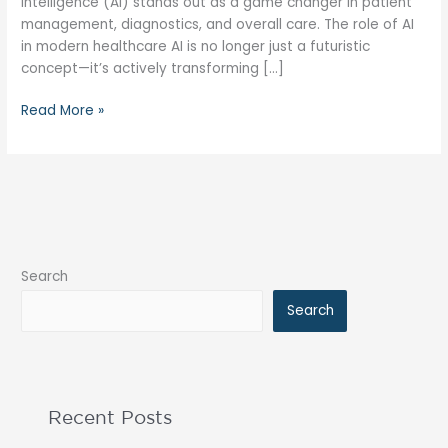
intelligence (AI) stands out as a game changer in patient
management, diagnostics, and overall care. The role of AI
in modern healthcare AI is no longer just a futuristic
concept—it’s actively transforming […]
Read More »
Search
Search
Recent Posts