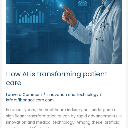
How AI is transforming patient
care
Leave a Comment
/
innovation and technology
/
info@fibonaccicorp.com
In recent years, the healthcare industry has undergone a
significant transformation driven by rapid advancements in
innovation and medical technology. Among these, artificial