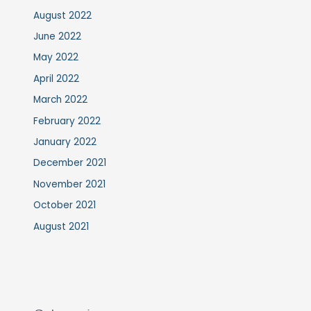
August 2022
June 2022
May 2022
April 2022
March 2022
February 2022
January 2022
December 2021
November 2021
October 2021
August 2021