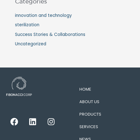
Categories
innovation and technology
sterilization
Success Stories & Collaborations
Uncategorized
HOME
ABOUT US
PRODUCTS
F
L
I
a
i
n
SERVICES
c
n
s
NEWS