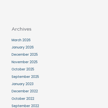
Archives
March 2026
January 2026
December 2025
November 2025
October 2025
September 2025
January 2023
December 2022
October 2022
September 2022