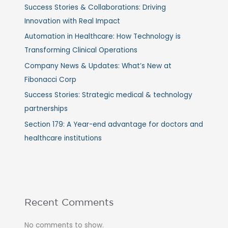
Success Stories & Collaborations: Driving
Innovation with Real Impact
Automation in Healthcare: How Technology is
Transforming Clinical Operations
Company News & Updates: What’s New at
Fibonacci Corp
Success Stories: Strategic medical & technology
partnerships
Section 179: A Year-end advantage for doctors and
healthcare institutions
Recent Comments
No comments to show.