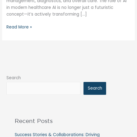
management, diagnostics, and overall care. The role of AI
in modern healthcare AI is no longer just a futuristic
concept—it’s actively transforming […]
Read More »
Search
Search
Recent Posts
Success Stories & Collaborations: Driving