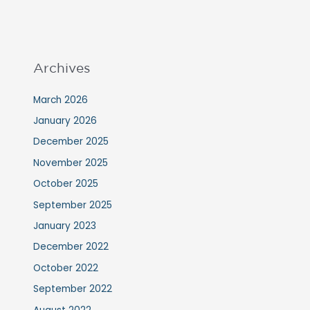
Archives
March 2026
January 2026
December 2025
November 2025
October 2025
September 2025
January 2023
December 2022
October 2022
September 2022