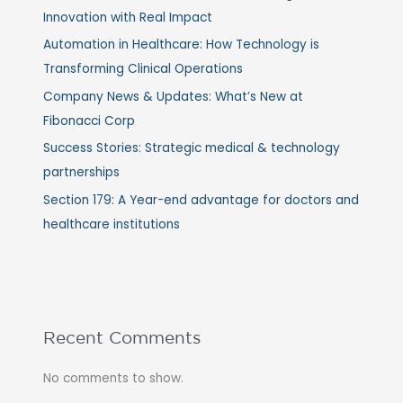
Innovation with Real Impact
Automation in Healthcare: How Technology is
Transforming Clinical Operations
Company News & Updates: What’s New at
Fibonacci Corp
Success Stories: Strategic medical & technology
partnerships
Section 179: A Year-end advantage for doctors and
healthcare institutions
Recent Comments
No comments to show.