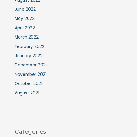
August 2022
June 2022
May 2022
April 2022
March 2022
February 2022
January 2022
December 2021
November 2021
October 2021
August 2021
Categories