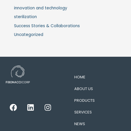
innovation and technology
sterilization
Success Stories & Collaborations
Uncategorized
HOME
ABOUT US
PRODUCTS
F
L
I
a
i
n
SERVICES
c
n
s
e
k
t
NEWS