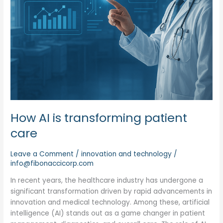
How AI is transforming patient
care
Leave a Comment
/
innovation and technology
/
info@fibonaccicorp.com
In recent years, the healthcare industry has undergone a
significant transformation driven by rapid advancements in
innovation and medical technology. Among these, artificial
intelligence (AI) stands out as a game changer in patient