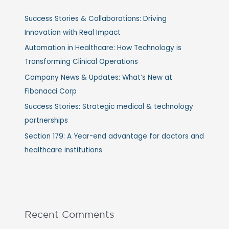
Success Stories & Collaborations: Driving
Innovation with Real Impact
Automation in Healthcare: How Technology is
Transforming Clinical Operations
Company News & Updates: What’s New at
Fibonacci Corp
Success Stories: Strategic medical & technology
partnerships
Section 179: A Year-end advantage for doctors and
healthcare institutions
Recent Comments