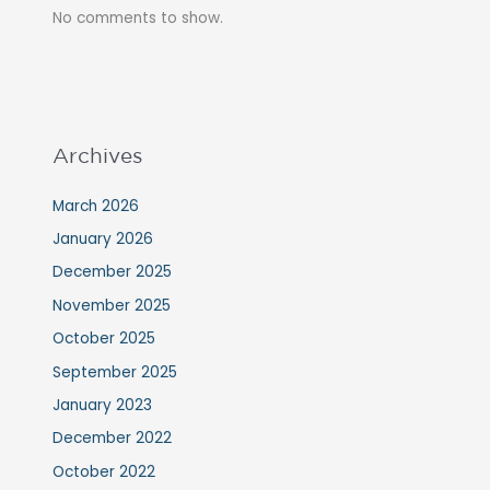
No comments to show.
Archives
March 2026
January 2026
December 2025
November 2025
October 2025
September 2025
January 2023
December 2022
October 2022