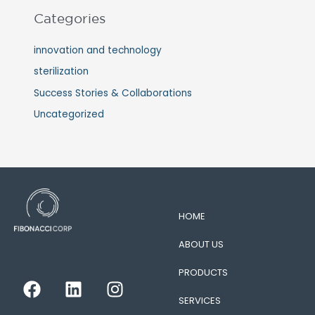
Categories
innovation and technology
sterilization
Success Stories & Collaborations
Uncategorized
HOME
ABOUT US
PRODUCTS
F
L
I
a
i
n
SERVICES