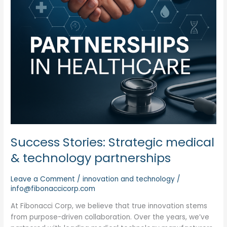
Success Stories: Strategic medical
& technology partnerships
Leave a Comment
/
innovation and technology
/
info@fibonaccicorp.com
At Fibonacci Corp, we believe that true innovation stems
from purpose-driven collaboration. Over the years, we’ve