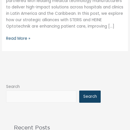
partnered with leading medical technology manufacturers
to deliver high-impact solutions across hospitals and clinics
in Latin America and the Caribbean. In this post, we explore
how our strategic alliances with STERIS and HEINE
Optotechnik are enhancing patient care, improving […]
Read More »
Search
Search
Recent Posts