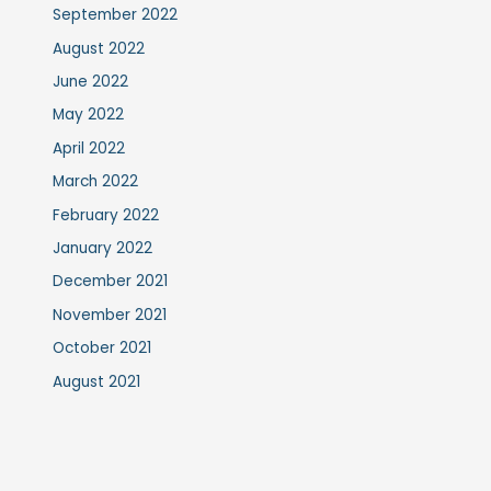
September 2022
August 2022
June 2022
May 2022
April 2022
March 2022
February 2022
January 2022
December 2021
November 2021
October 2021
August 2021