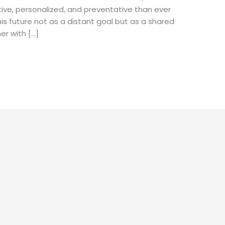
ive, personalized, and preventative than ever
his future not as a distant goal but as a shared
er with […]