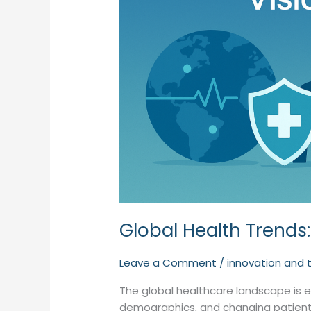
Global Health Trends:
Leave a Comment
/
innovation and 
The global healthcare landscape is ev
demographics, and changing patient 