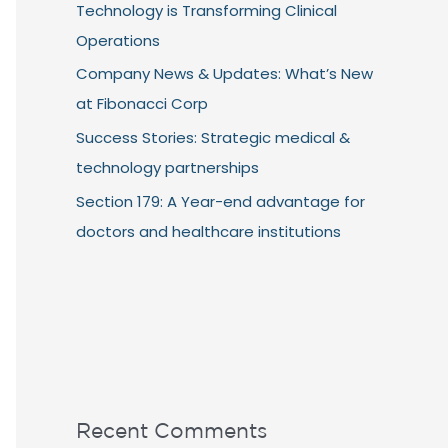
Technology is Transforming Clinical
Operations
Company News & Updates: What’s New
at Fibonacci Corp
Success Stories: Strategic medical &
technology partnerships
Section 179: A Year-end advantage for
doctors and healthcare institutions
Recent Comments