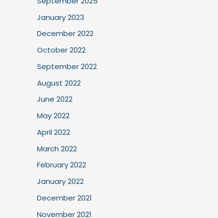
September 2025
January 2023
December 2022
October 2022
September 2022
August 2022
June 2022
May 2022
April 2022
March 2022
February 2022
January 2022
December 2021
November 2021