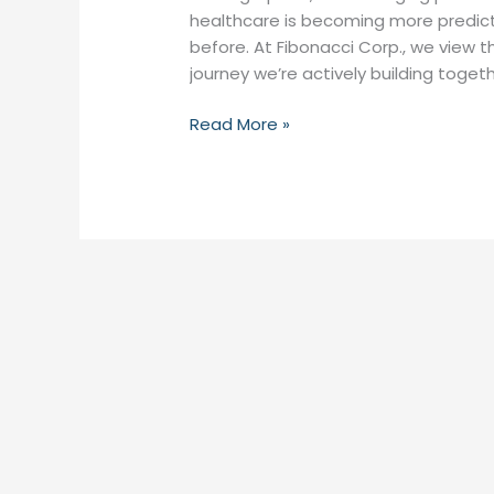
healthcare is becoming more predict
before. At Fibonacci Corp., we view t
journey we’re actively building togeth
Read More »