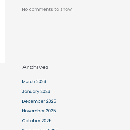
No comments to show.
Archives
March 2026
January 2026
December 2025
November 2025
October 2025