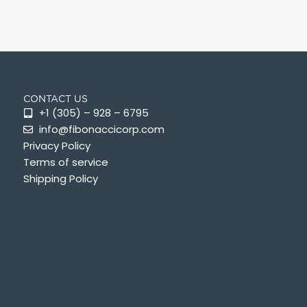
CONTACT US
+1 (305) – 928 – 6795
info@fibonaccicorp.com
Privacy Policy
Terms of service
Shipping Policy