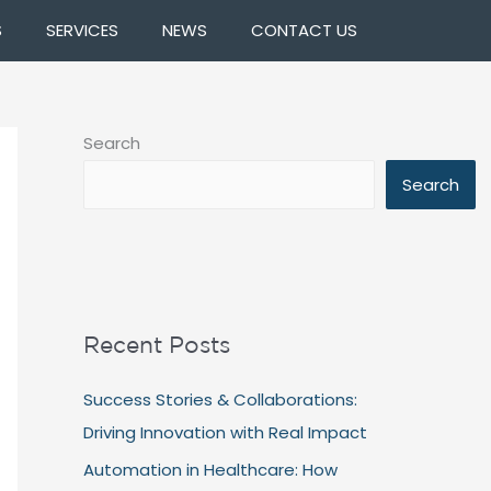
S
SERVICES
NEWS
CONTACT US
Search
Search
Recent Posts
Success Stories & Collaborations:
Driving Innovation with Real Impact
Automation in Healthcare: How