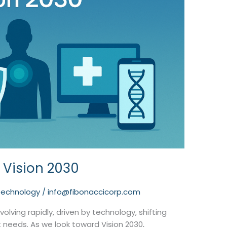
 Vision 2030
technology
/
info@fibonaccicorp.com
olving rapidly, driven by technology, shifting
needs. As we look toward Vision 2030,