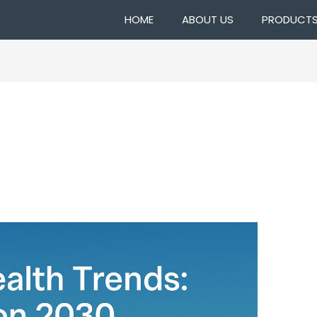
HOME
ABOUT US
PRODUCT