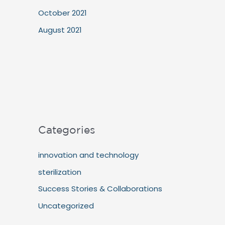
October 2021
August 2021
Categories
innovation and technology
sterilization
Success Stories & Collaborations
Uncategorized