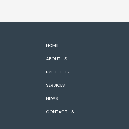
HOME
ABOUT US
PRODUCTS
SERVICES
NEWS
CONTACT US