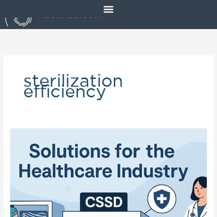
Skip
to
content
sterilization
efficiency
Solutions
for
the
Healthcare
Industry:
Advancing
Safe
&