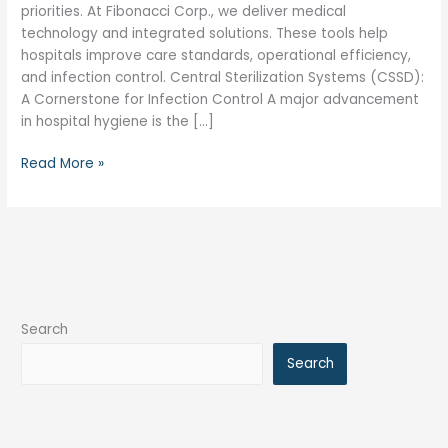
priorities. At Fibonacci Corp., we deliver medical
technology and integrated solutions. These tools help
hospitals improve care standards, operational efficiency,
and infection control. Central Sterilization Systems (CSSD):
A Cornerstone for Infection Control A major advancement
in hospital hygiene is the […]
Read More »
Search
Search