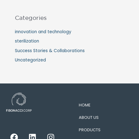
Categories
innovation and technology
sterilization
Success Stories & Collaborations
Uncategorized
HOME
ABOUT US
PRODUCTS
F
L
I