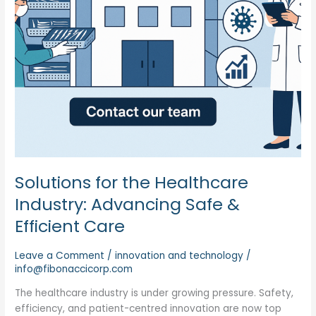
Efficient
Care
Solutions for the Healthcare
Industry: Advancing Safe &
Efficient Care
Leave a Comment
/
innovation and technology
/
info@fibonaccicorp.com
The healthcare industry is under growing pressure. Safety,
efficiency, and patient-centred innovation are now top