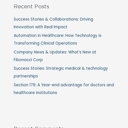
Recent Posts
Success Stories & Collaborations: Driving
Innovation with Real Impact
Automation in Healthcare: How Technology is
Transforming Clinical Operations
Company News & Updates: What’s New at
Fibonacci Corp
Success Stories: Strategic medical & technology
partnerships
Section 179: A Year-end advantage for doctors and
healthcare institutions