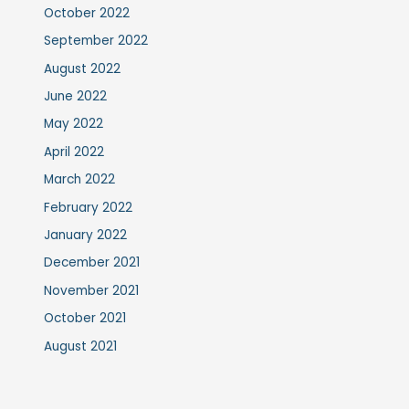
October 2022
September 2022
August 2022
June 2022
May 2022
April 2022
March 2022
February 2022
January 2022
December 2021
November 2021
October 2021
August 2021