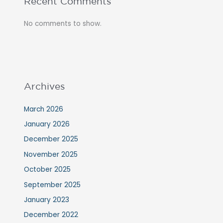
Recent Comments
No comments to show.
Archives
March 2026
January 2026
December 2025
November 2025
October 2025
September 2025
January 2023
December 2022