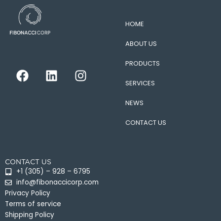
HOME
ABOUT US
PRODUCTS
F
L
I
a
i
n
SERVICES
c
n
s
e
k
t
NEWS
b
e
a
CONTACT US
o
d
g
o
i
r
k
n
a
CONTACT US
m
+1 (305) – 928 – 6795
info@fibonaccicorp.com
Privacy Policy
Terms of service
Shipping Policy