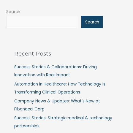
Search
Search
Recent Posts
Success Stories & Collaborations: Driving
Innovation with Real Impact
Automation in Healthcare: How Technology is
Transforming Clinical Operations
Company News & Updates: What’s New at
Fibonacci Corp
Success Stories: Strategic medical & technology
partnerships