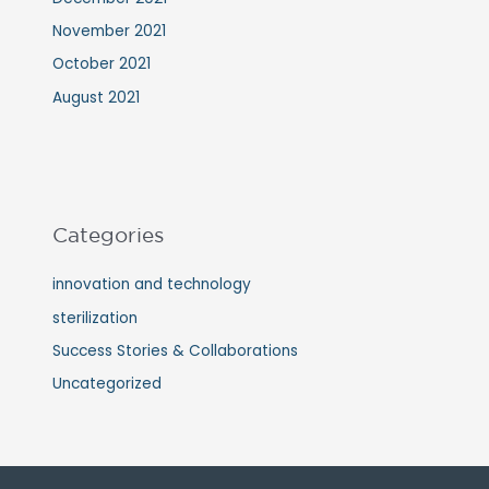
November 2021
October 2021
August 2021
Categories
innovation and technology
sterilization
Success Stories & Collaborations
Uncategorized