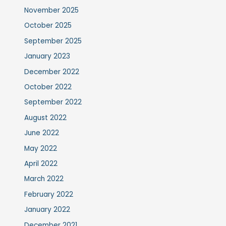
November 2025
October 2025
September 2025
January 2023
December 2022
October 2022
September 2022
August 2022
June 2022
May 2022
April 2022
March 2022
February 2022
January 2022
December 2021