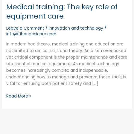
Medical training: The key role of
equipment care
Leave a Comment
/
innovation and technology
/
info@fibonaccicorp.com
In modern healthcare, medical training and education are
not limited to clinical skills and theory. An often overlooked
yet critical component is the proper maintenance and care
of essential medical equipment. As medical technology
becomes increasingly complex and indispensable,
understanding how to manage and preserve these tools is
vital for ensuring both patient safety and […]
Read More »