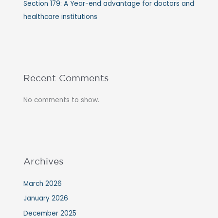
Section 179: A Year-end advantage for doctors and
healthcare institutions
Recent Comments
No comments to show.
Archives
March 2026
January 2026
December 2025