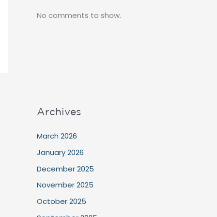
No comments to show.
Archives
March 2026
January 2026
December 2025
November 2025
October 2025