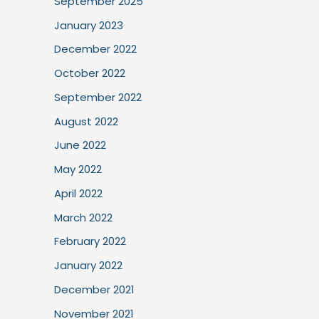
September 2025
January 2023
December 2022
October 2022
September 2022
August 2022
June 2022
May 2022
April 2022
March 2022
February 2022
January 2022
December 2021
November 2021