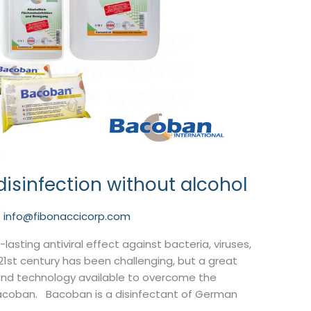
 disinfection without alcohol
/
info@fibonaccicorp.com
lasting antiviral effect against bacteria, viruses,
21st century has been challenging, but a great
nd technology available to overcome the
 Bacoban. Bacoban is a disinfectant of German