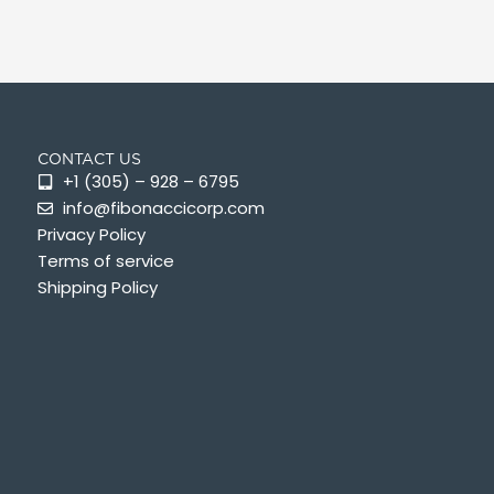
CONTACT US
+1 (305) – 928 – 6795
info@fibonaccicorp.com
Privacy Policy
Terms of service
Shipping Policy