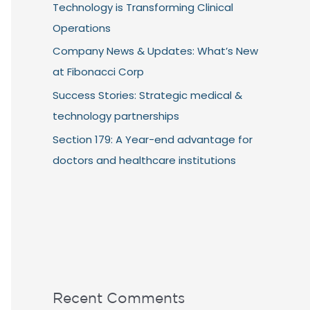
Technology is Transforming Clinical
Operations
Company News & Updates: What’s New
at Fibonacci Corp
Success Stories: Strategic medical &
technology partnerships
Section 179: A Year-end advantage for
doctors and healthcare institutions
Recent Comments