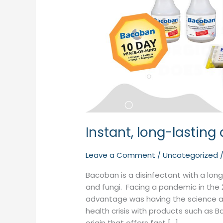
Instant, long-lasting
Leave a Comment
/
Uncategorized
Bacoban is a disinfectant with a long-
and fungi. Facing a pandemic in the 
advantage was having the science a
health crisis with products such as
origin that offers fast […]