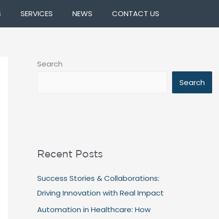
S
SERVICES
NEWS
CONTACT US
Search
Search
Recent Posts
Success Stories & Collaborations:
Driving Innovation with Real Impact
Automation in Healthcare: How