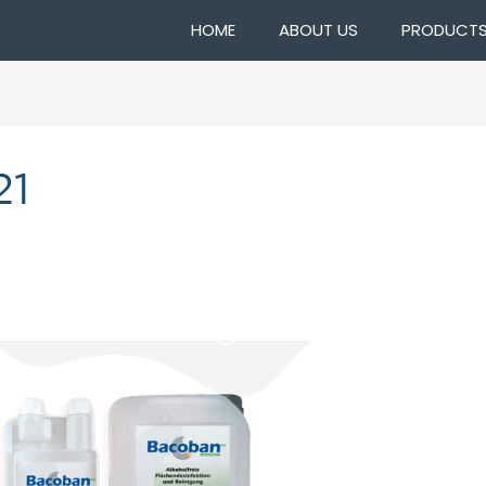
HOME
ABOUT US
PRODUCT
21