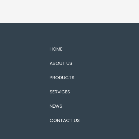
HOME
ABOUT US
PRODUCTS
SERVICES
NEWS
CONTACT US