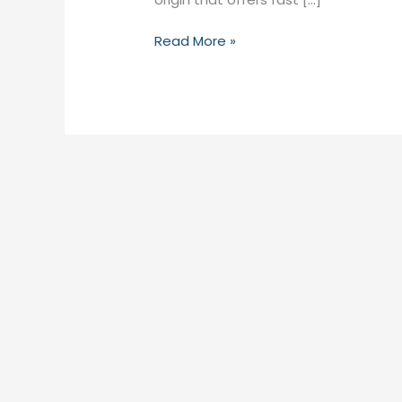
Read More »