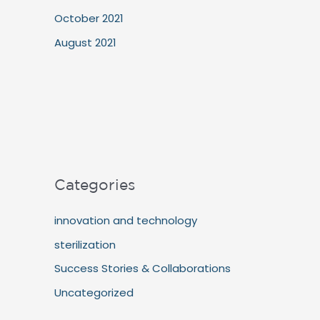
October 2021
August 2021
Categories
innovation and technology
sterilization
Success Stories & Collaborations
Uncategorized