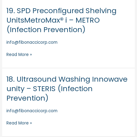
Prevention)
19. SPD Preconfigured Shelving
19.
SPD
UnitsMetroMax® i – METRO
Preconfigured
(Infection Prevention)
Shelving
UnitsMetroMax®
info@fibonaccicorp.com
i
–
Read More »
METRO
(Infection
Prevention)
18. Ultrasound Washing Innowave
18.
Ultrasound
unity – STERIS (Infection
Washing
Prevention)
Innowave
unity
info@fibonaccicorp.com
–
STERIS
Read More »
(Infection
Prevention)