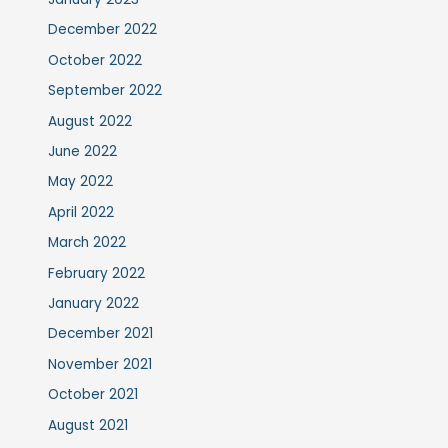
December 2022
October 2022
September 2022
August 2022
June 2022
May 2022
April 2022
March 2022
February 2022
January 2022
December 2021
November 2021
October 2021
August 2021