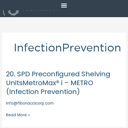
Skip
to
content
InfectionPrevention
20. SPD Preconfigured Shelving
20.
SPD
UnitsMetroMax® i – METRO
Preconfigured
(Infection Prevention)
Shelving
UnitsMetroMax®
info@fibonaccicorp.com
i
–
Read More »
METRO
(Infection