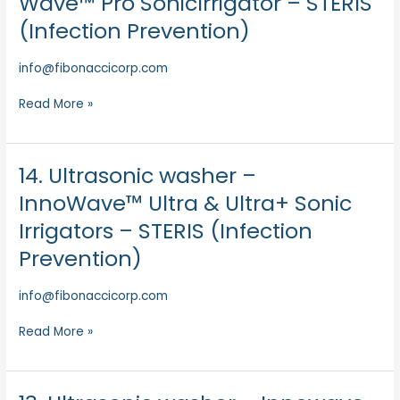
Wave™ Pro SonicIrrigator – STERIS
washerInno
(Infection Prevention)
–
Wave™
info@fibonaccicorp.com
Pro
SonicIrrigator
Read More »
–
STERIS
(Infection
Prevention)
14. Ultrasonic washer –
14.
Ultrasonic
InnoWave™ Ultra & Ultra+ Sonic
washer
Irrigators – STERIS (Infection
–
InnoWave™
Prevention)
Ultra
&
info@fibonaccicorp.com
Ultra+
Sonic
Read More »
Irrigators
–
STERIS
13.