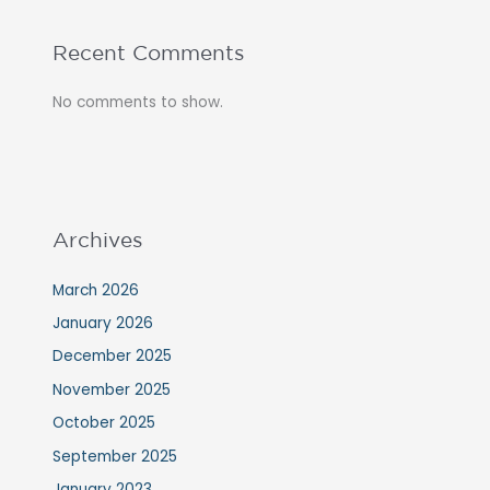
Recent Comments
No comments to show.
Archives
March 2026
January 2026
December 2025
November 2025
October 2025
September 2025
January 2023