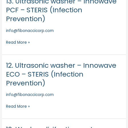
13. Ultrasonic washer – Innowave
(Infection
Ultrasonic
PCF – STERIS (Infection
Prevention)
washer
Prevention)
–
Innowave
info@fibonaccicorp.com
PCF
–
Read More »
STERIS
(Infection
Prevention)
12. Ultrasonic washer – Innowave
12.
Ultrasonic
ECO – STERIS (Infection
washer
Prevention)
–
Innowave
info@fibonaccicorp.com
ECO
–
Read More »
STERIS
(Infection
Prevention)
10.