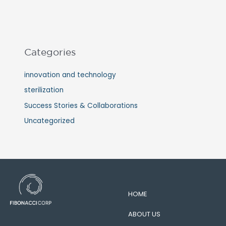
Categories
innovation and technology
sterilization
Success Stories & Collaborations
Uncategorized
HOME
ABOUT US