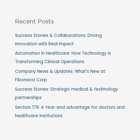
Recent Posts
Success Stories & Collaborations: Driving
Innovation with Real Impact
Automation in Healthcare: How Technology is
Transforming Clinical Operations
Company News & Updates: What’s New at
Fibonacci Corp
Success Stories: Strategic medical & technology
partnerships
Section 179: A Year-end advantage for doctors and
healthcare institutions