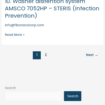
10. Washer disifention system
Washer
AMSCO 7052HP – STERIS (Infection
disifention
Prevention)
system
AMSCO
info@fibonaccicorp.com
7052HP
–
Read More »
STERIS
(Infection
Prevention)
1
2
Next
→
Search
Search