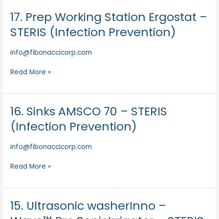
17. Prep Working Station Ergostat –
17.
Prep
STERIS (Infection Prevention)
Working
Station
info@fibonaccicorp.com
Ergostat
–
Read More »
STERIS
(Infection
Prevention)
16. Sinks AMSCO 70 – STERIS
16.
Sinks
(Infection Prevention)
AMSCO
70
info@fibonaccicorp.com
–
STERIS
Read More »
(Infection
Prevention)
15. Ultrasonic washerInno –
15.
Ultrasonic