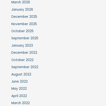
March 2026
January 2026
December 2025
November 2025
October 2025
September 2025
January 2023
December 2022
October 2022
September 2022
August 2022
June 2022
May 2022
April 2022
March 2022