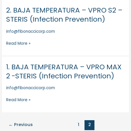
(Infection
Prevention)
2. BAJA TEMPERATURA – VPRO S2 –
2.
BAJA
STERIS (Infection Prevention)
TEMPERATURA
–
info@fibonaccicorp.com
VPRO
S2
Read More »
–
STERIS
(Infection
1. BAJA TEMPERATURA – VPRO MAX
1.
Prevention)
BAJA
2 -STERIS (Infection Prevention)
TEMPERATURA
–
info@fibonaccicorp.com
VPRO
MAX
Read More »
2
-
STERIS
(Infection
←
Previous
1
2
Prevention)