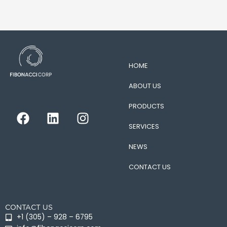
HOME
ABOUT US
PRODUCTS
F
L
I
a
i
n
SERVICES
c
n
s
e
k
t
NEWS
b
e
a
CONTACT US
o
d
g
o
i
r
k
n
a
CONTACT US
m
+1 (305) – 928 – 6795