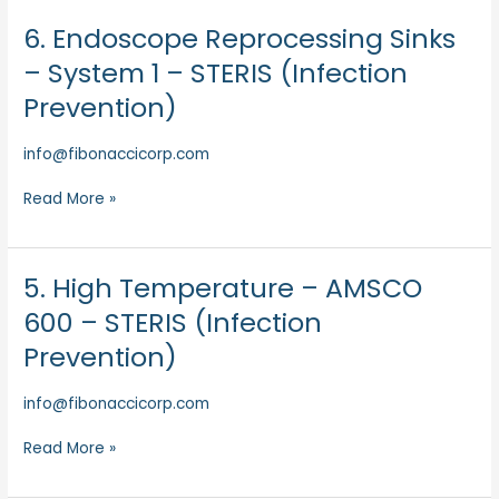
Prevention)
6. Endoscope Reprocessing Sinks
6.
Endoscope
– System 1 – STERIS (Infection
Reprocessing
Prevention)
Sinks
–
info@fibonaccicorp.com
System
1
Read More »
–
STERIS
(Infection
Prevention)
5. High Temperature – AMSCO
5.
High
600 – STERIS (Infection
Temperature
Prevention)
–
AMSCO
info@fibonaccicorp.com
600
–
Read More »
STERIS
(Infection