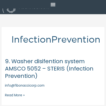
Skip
to
content
InfectionPrevention
9. Washer disifention system
9.
Washer
AMSCO 5052 – STERIS (Infection
disifention
Prevention)
system
AMSCO
info@fibonaccicorp.com
5052
–
Read More »
STERIS
(Infection