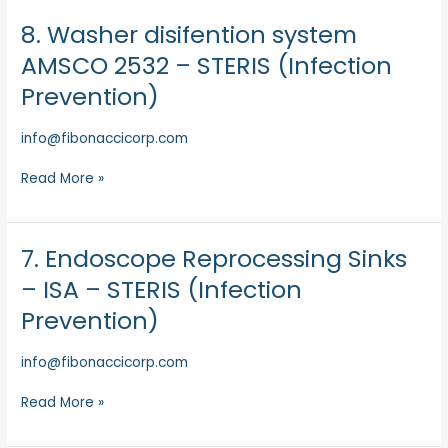
Prevention)
8. Washer disifention system
8.
Washer
AMSCO 2532 – STERIS (Infection
disifention
Prevention)
system
AMSCO
info@fibonaccicorp.com
2532
–
Read More »
STERIS
(Infection
Prevention)
7. Endoscope Reprocessing Sinks
7.
Endoscope
– ISA – STERIS (Infection
Reprocessing
Prevention)
Sinks
–
info@fibonaccicorp.com
ISA
–
Read More »
STERIS
(Infection