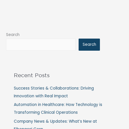
Search
Search
Recent Posts
Success Stories & Collaborations: Driving
Innovation with Real Impact
Automation in Healthcare: How Technology is
Transforming Clinical Operations
Company News & Updates: What’s New at