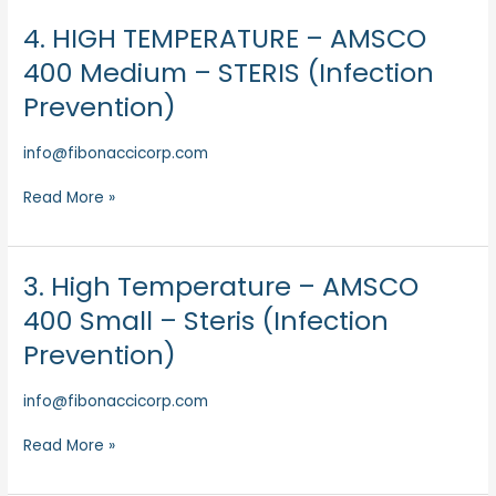
Prevention)
4. HIGH TEMPERATURE – AMSCO
4.
HIGH
400 Medium – STERIS (Infection
TEMPERATURE
Prevention)
–
AMSCO
info@fibonaccicorp.com
400
Medium
Read More »
–
STERIS
(Infection
Prevention)
3. High Temperature – AMSCO
3.
High
400 Small – Steris (Infection
Temperature
Prevention)
–
AMSCO
info@fibonaccicorp.com
400
Small
Read More »
–
Steris