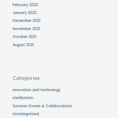
February 2022
January 2022
December 2021
November 2021
October 2021
August 2021
Categories
innovation and technology
sterilization
Success Stories & Collaborations
Uncategorized