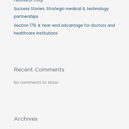
Fibonacci Corp
Success Stories: Strategic medical & technology
partnerships
Section 179: A Year-end advantage for doctors and
healthcare institutions
Recent Comments
No comments to show.
Archives